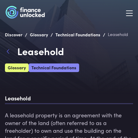
/
/
/
Discover
Glossary
Technical Foundations
Leasehold
Leasehold
Glossary
Technical Foundations
Leasehold
A leasehold property is an agreement with the 
owner of the land (often referred to as a 
freeholder) to own and use the building on the 