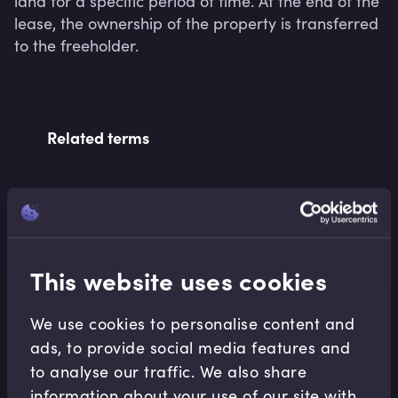
land for a specific period of time. At the end of the 
lease, the ownership of the property is transferred 
to the freeholder.
Related terms
Related Video Modules
This website uses cookies
We use cookies to personalise content and
ads, to provide social media features and
to analyse our traffic. We also share
Accounting Fundamentals
information about your use of our site with