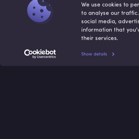
We use cookies to per
to analyse our traffi
social media, adverti
information that you’
their services.
Show details
Accredited by