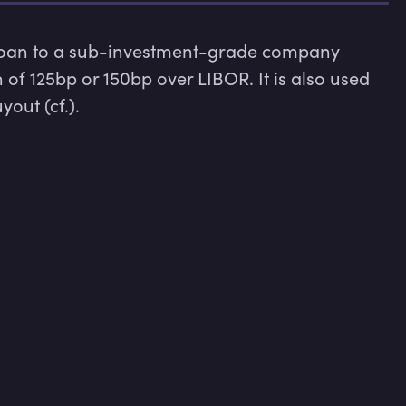
 loan to a sub-investment-grade company 
of 125bp or 150bp over LIBOR. It is also used 
out (cf.).