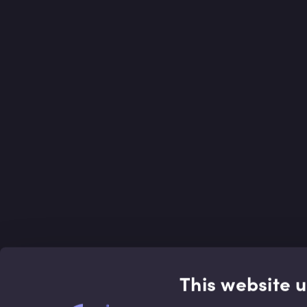
This website 