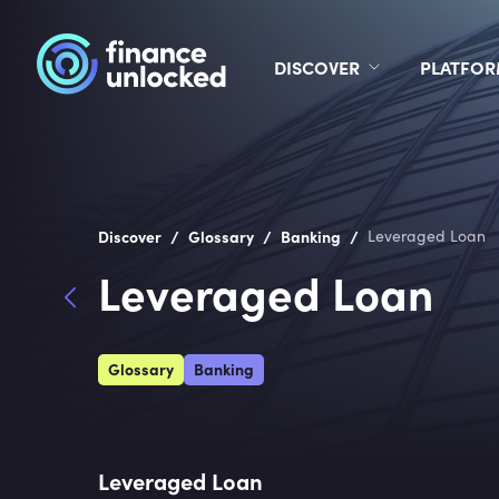
DISCOVER
PLATFO
/
/
/
Discover
Glossary
Banking
Leveraged Loan
Leveraged Loan
Glossary
Banking
Leveraged Loan