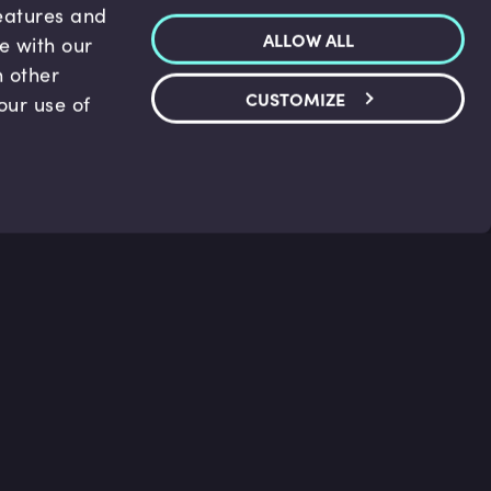
features and
ALLOW ALL
te with our
h other
CUSTOMIZE
our use of
p & Support
Legal
s
Terms and conditions
 Center
Privacy Policy
act Us
Accessibility Statement