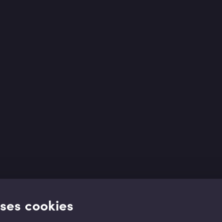
uses cookies