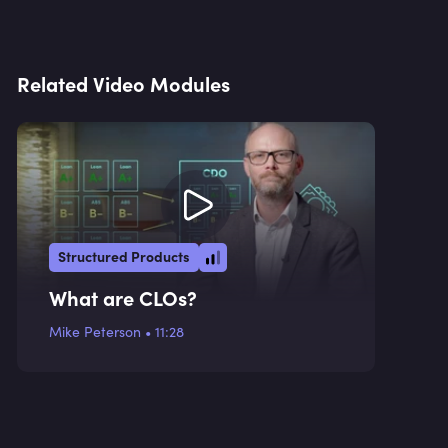
Related Video Modules
Structured Products
What are CLOs?
Mike Peterson
•
11:28