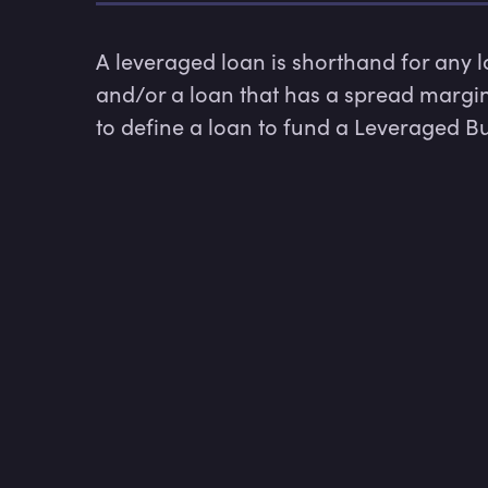
A leveraged loan is shorthand for any
and/or a loan that has a spread margin 
to define a loan to fund a Leveraged Buy