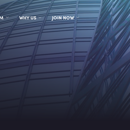
RM
WHY US
JOIN NOW