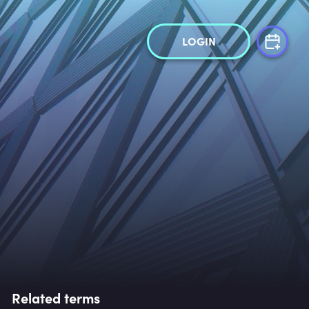
LOGIN
Related terms