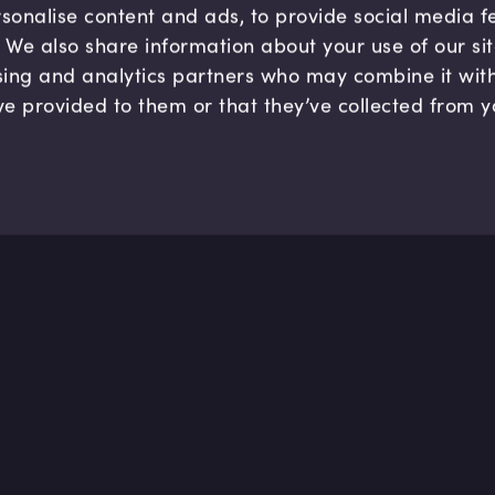
sonalise content and ads, to provide social media 
c. We also share information about your use of our si
sing and analytics partners who may combine it wit
ve provided to them or that they’ve collected from y
Company
Hel
About us
FAQ
B Corp
Help
Careers
Cont