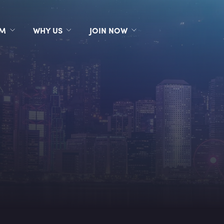
RM
WHY US
JOIN NOW