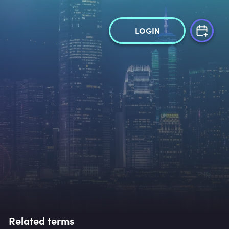
LOGIN
Related terms