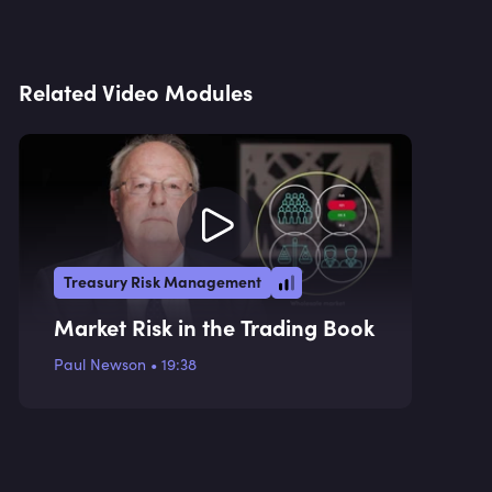
Related Video Modules
Treasury Risk Management
Market Risk in the Trading Book
Paul Newson
•
19:38