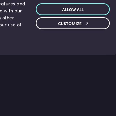
features and
ALLOW ALL
te with our
h other
CUSTOMIZE
our use of
p & Support
Legal
s
Terms and conditions
 Center
Privacy Policy
act Us
Accessibility Statement