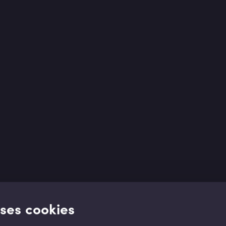
uses cookies