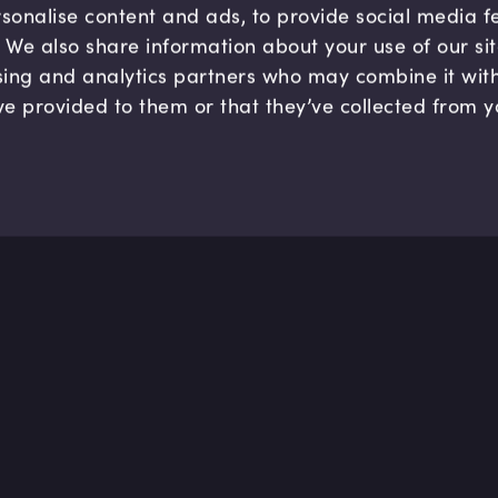
sonalise content and ads, to provide social media 
c. We also share information about your use of our si
sing and analytics partners who may combine it wit
ve provided to them or that they’ve collected from y
Company
Hel
About us
FAQ
B Corp
Help
Careers
Cont