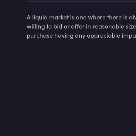
A liquid market is one where there is a
willing to bid or offer in reasonable siz
purchase having any appreciable impact