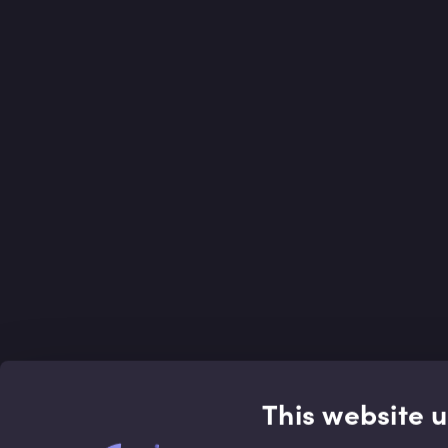
This website 