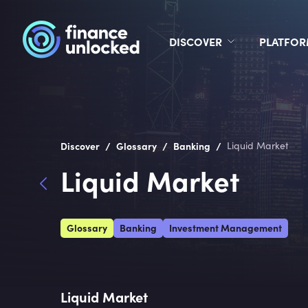
DISCOVER
PLATFO
/
/
/
Discover
Glossary
Banking
Liquid Market
Liquid Market
Glossary
Banking
Investment Management
Liquid Market