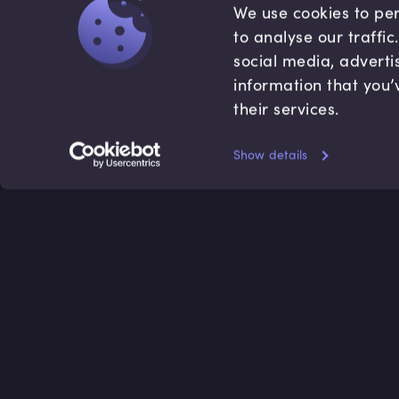
We use cookies to per
to analyse our traffi
social media, adverti
information that you’
their services.
Show details
Accredited by