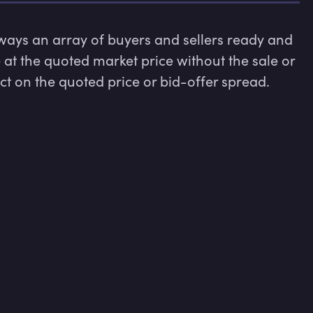
lways an array of buyers and sellers ready and 
e at the quoted market price without the sale or 
 on the quoted price or bid-offer spread.