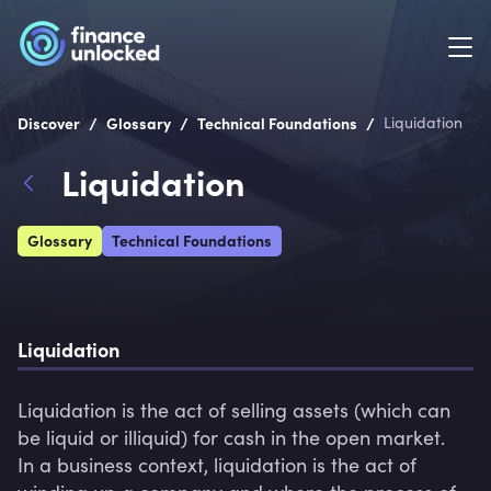
/
/
/
Discover
Glossary
Technical Foundations
Liquidation
Liquidation
Glossary
Technical Foundations
Liquidation
Liquidation is the act of selling assets (which can 
be liquid or illiquid) for cash in the open market.

In a business context, liquidation is the act of 