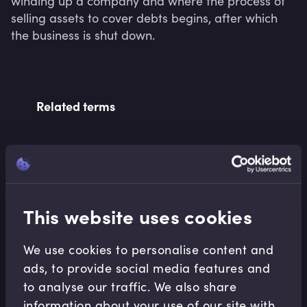
winding up a company and where the process of 
selling assets to cover debts begins, after which 
the business is shut down.
Related terms
Related Video Modules
This website uses cookies
We use cookies to personalise content and
ads, to provide social media features and
to analyse our traffic. We also share
Financial Crises
information about your use of our site with