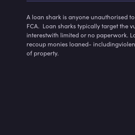
A loan shark is anyone unauthorised to 
FCA.  Loan sharks typically target the v
interestwith limited or no paperwork. Loa
recoup monies loaned- includingviolence
of property.