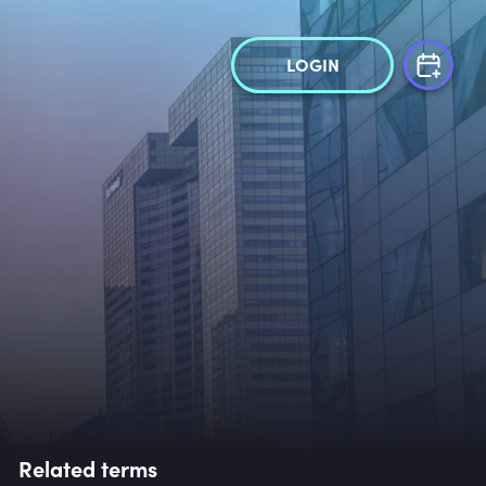
LOGIN
Related terms