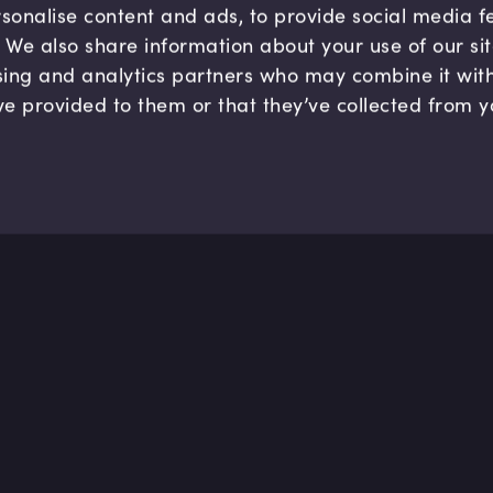
sonalise content and ads, to provide social media 
c. We also share information about your use of our si
sing and analytics partners who may combine it wit
ve provided to them or that they’ve collected from y
Company
Hel
About us
FAQ
B Corp
Help
Careers
Cont