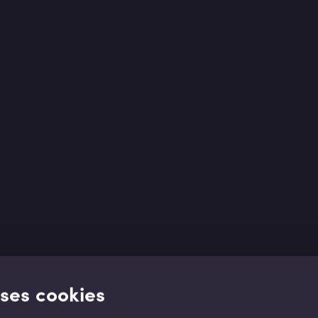
uses cookies