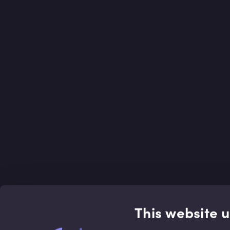
This website 