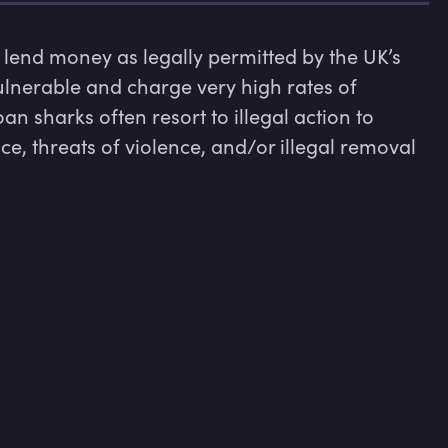
lend money as legally permitted by the UK’s 
ulnerable and charge very high rates of 
n sharks often resort to illegal action to 
, threats of violence, and/or illegal removal 