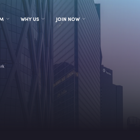
RM
WHY US
JOIN NOW
rk