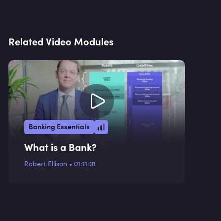
Related Video Modules
Banking Essentials
What is a Bank?
Robert Ellison
•
01:11:01