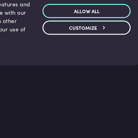
features and
ALLOW ALL
te with our
h other
CUSTOMIZE
our use of
p & Support
Legal
s
Terms and conditions
 Center
Privacy Policy
act Us
Accessibility Statement