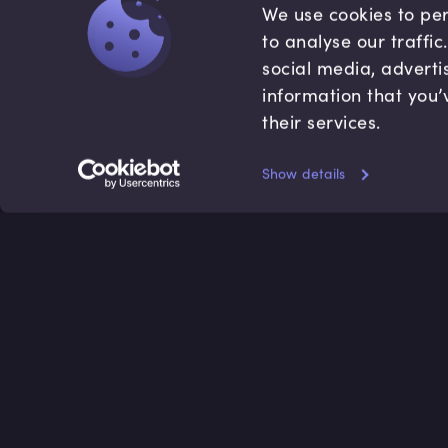
We use cookies to per
to analyse our traffi
social media, adverti
information that you’
their services.
Show details
Accredited by