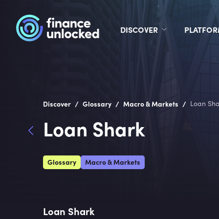
DISCOVER
PLATFO
/
/
/
Discover
Glossary
Macro & Markets
Loan Sha
Loan Shark
Glossary
Macro & Markets
Loan Shark