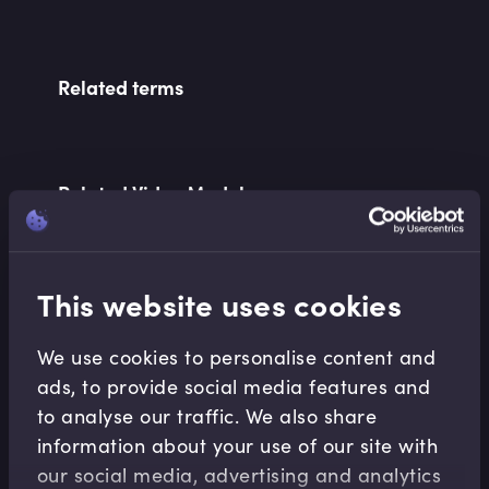
Related terms
Related Video Modules
This website uses cookies
We use cookies to personalise content and
ads, to provide social media features and
Derivatives
to analyse our traffic. We also share
Introduction to Futures and Forwards
information about your use of our site with
Lindsey Matthews
•
10:54
our social media, advertising and analytics