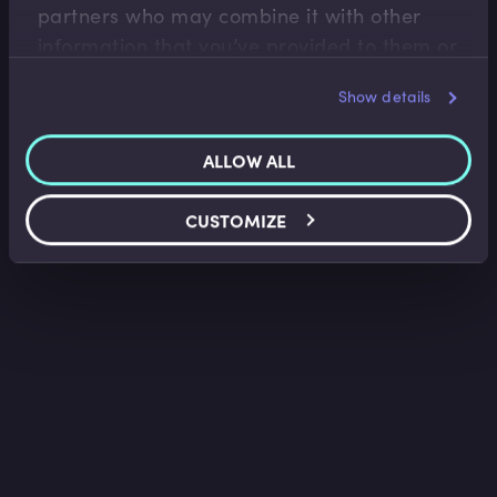
partners who may combine it with other
information that you’ve provided to them or
that they’ve collected from your use of their
Show details
services.
ALLOW ALL
CUSTOMIZE