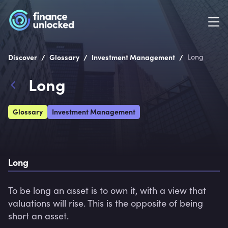
/
/
/
Discover
Glossary
Investment Management
Long
Long
Glossary
Investment Management
Long
To be long an asset is to own it, with a view that 
valuations will rise. This is the opposite of being 
short an asset.