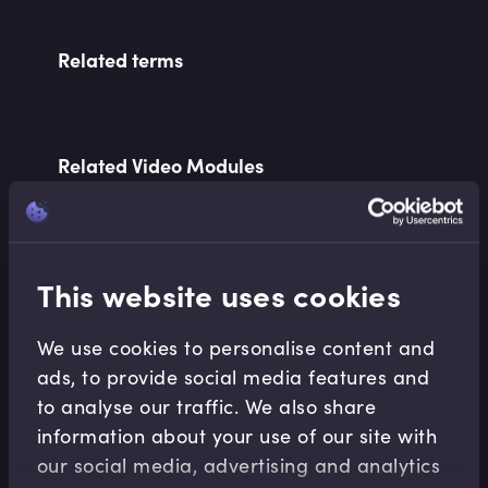
Related terms
Related Video Modules
This website uses cookies
We use cookies to personalise content and
Macroeconomics
ads, to provide social media features and
to analyse our traffic. We also share
Tackling Wealth Disparity with a
Consumption Tax
information about your use of our site with
Larissa Marioni
•
10:40
our social media, advertising and analytics