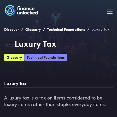
/
/
/
Discover
Glossary
Technical Foundations
Luxury Tax
Luxury Tax
Glossary
Technical Foundations
Luxury Tax
A luxury tax is a tax on items considered to be 
luxury items rather than staple, everyday items.