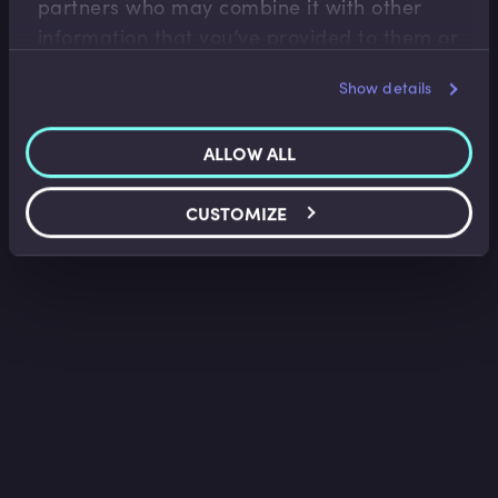
partners who may combine it with other
information that you’ve provided to them or
that they’ve collected from your use of their
Show details
services.
ALLOW ALL
CUSTOMIZE