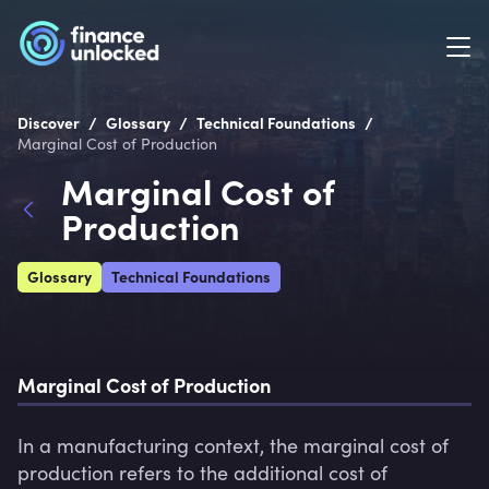
/
/
/
Discover
Glossary
Technical Foundations
Marginal Cost of Production
Marginal Cost of
Production
Glossary
Technical Foundations
Marginal Cost of Production
In a manufacturing context, the marginal cost of 
production refers to the additional cost of 