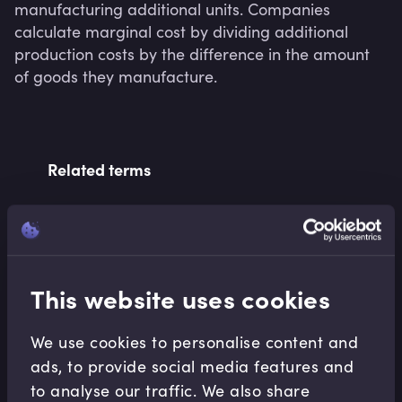
manufacturing additional units. Companies 
calculate marginal cost by dividing additional 
production costs by the difference in the amount 
of goods they manufacture.
Related terms
Related Video Modules
This website uses cookies
We use cookies to personalise content and
ads, to provide social media features and
to analyse our traffic. We also share