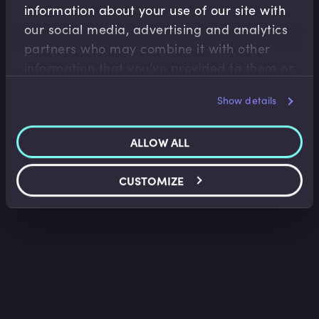
information about your use of our site with
Fiscal Policy
our social media, advertising and analytics
Neoliberalism in the UK, US and EU
partners who may combine it with other
Trevor Pugh
•
06:22
information that you’ve provided to them or
that they’ve collected from your use of their
Show details
services.
ALLOW ALL
CUSTOMIZE