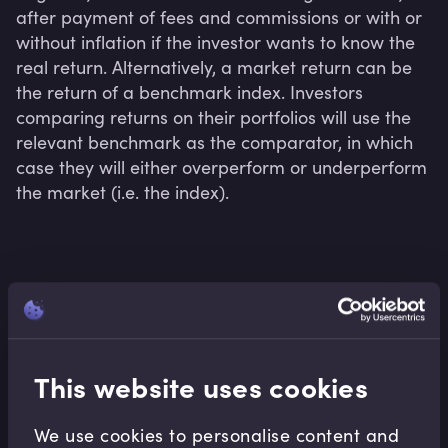
after payment of fees and commissions or with or 
without inflation if the investor wants to know the 
real return. Alternatively, a market return can be 
the return of a benchmark index. Investors 
comparing returns on their portfolios will use the 
relevant benchmark as the comparator, in which 
case they will either overperform or underperform 
the market (i.e. the index).
Related terms
This website uses cookies
Related Video Modules
We use cookies to personalise content and