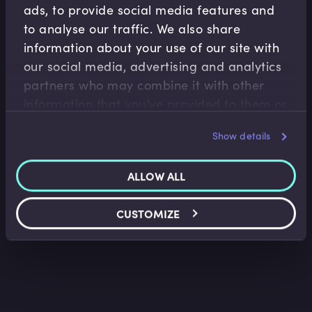
ads, to provide social media features and
to analyse our traffic. We also share
information about your use of our site with
our social media, advertising and analytics
Asset Management
partners who may combine it with other
Operations
information that you’ve provided to them or
Active and Passive Portfolio Management
that they’ve collected from your use of their
Show details
Lee Bartholomew
•
01:36
services.
ALLOW ALL
CUSTOMIZE