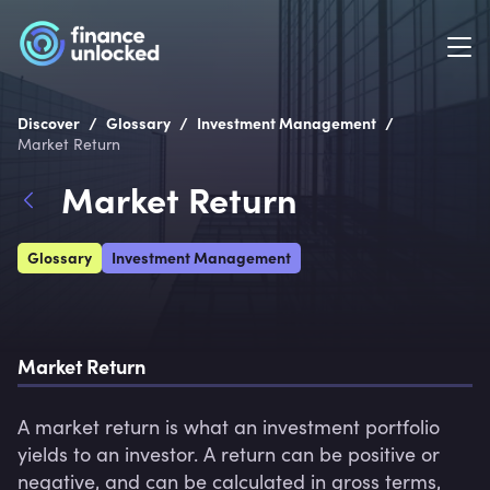
/
/
/
Discover
Glossary
Investment Management
Market Return
Market Return
Glossary
Investment Management
Market Return 
A market return is what an investment portfolio 
yields to an investor. A return can be positive or 
negative, and can be calculated in gross terms, 