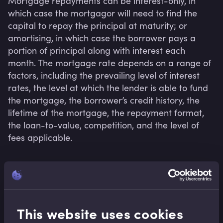
Mortgage repayments can be interest-only, in 
which case the mortgagor will need to find the 
capital to repay the principal at maturity; or 
amortising, in which case the borrower pays a 
portion of principal along with interest each 
month. The mortgage rate depends on a range of 
factors, including the prevailing level of interest 
rates, the level at which the lender is able to fund 
the mortgage, the borrower’s credit history, the 
lifetime of the mortgage, the repayment format, 
the loan-to-value, competition, and the level of 
fees applicable.
Related terms
This website uses cookies