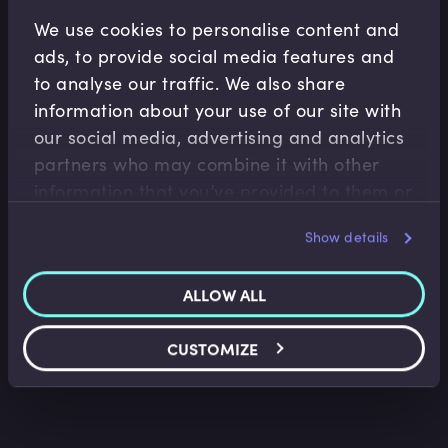
Related Video Modules
We use cookies to personalise content and
ads, to provide social media features and
to analyse our traffic. We also share
information about your use of our site with
our social media, advertising and analytics
partners who may combine it with other
information that you’ve provided to them or
that they’ve collected from your use of their
Capital Markets
Show details
services.
Covered Bonds Introduction
Tim Skeet
•
11:00
ALLOW ALL
CUSTOMIZE