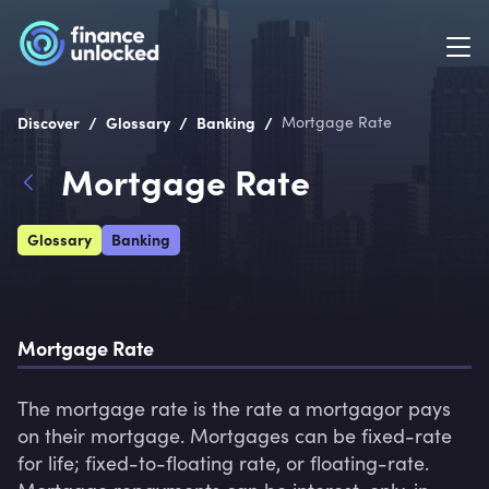
/
/
/
Discover
Glossary
Banking
Mortgage Rate
Mortgage Rate
Glossary
Banking
Mortgage Rate
The mortgage rate is the rate a mortgagor pays 
on their mortgage. Mortgages can be fixed-rate 
for life; fixed-to-floating rate, or floating-rate. 