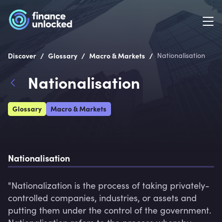
/
/
/
Discover
Glossary
Macro & Markets
Nationalisation
Nationalisation
Glossary
Macro & Markets
Nationalisation
"Nationalization is the process of taking privately-
controlled companies, industries, or assets and 
putting them under the control of the government.
