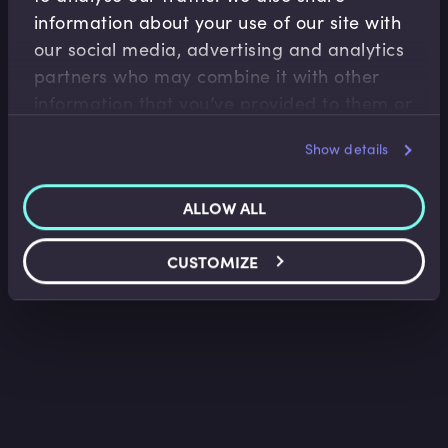
information about your use of our site with
Financial Crises
our social media, advertising and analytics
partners who may combine it with other
The 2008 Financial Crisis
information that you’ve provided to them or
Richard Boardman
•
34:25
that they’ve collected from your use of their
Show details
services.
ALLOW ALL
CUSTOMIZE