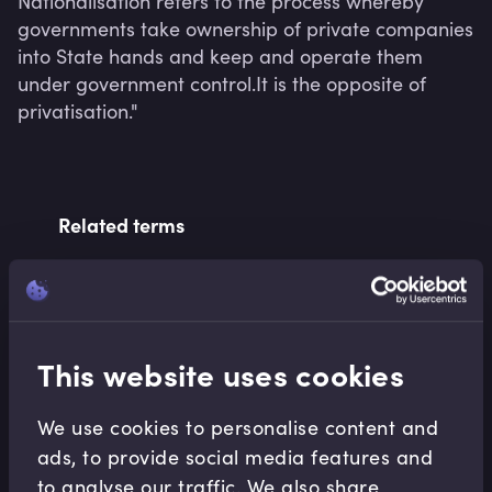
Nationalisation refers to the process whereby 
governments take ownership of private companies 
into State hands and keep and operate them 
under government control.It is the opposite of 
privatisation."
Related terms
Related Video Modules
This website uses cookies
We use cookies to personalise content and
ads, to provide social media features and
to analyse our traffic. We also share