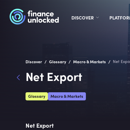
DISCOVER
PLATFO
/
/
/
Discover
Glossary
Macro & Markets
Net Expo
Net Export
Glossary
Macro & Markets
Net Export