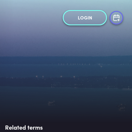
LOGIN
Related terms