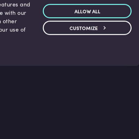
features and
ALLOW ALL
te with our
h other
CUSTOMIZE
our use of
p & Support
Legal
s
Terms and conditions
 Center
Privacy Policy
act Us
Accessibility Statement