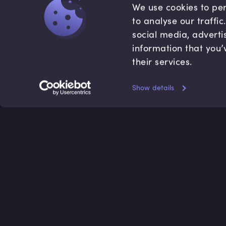
We use cookies to per
to analyse our traffi
social media, adverti
information that you’
their services.
Show details
Accredited by