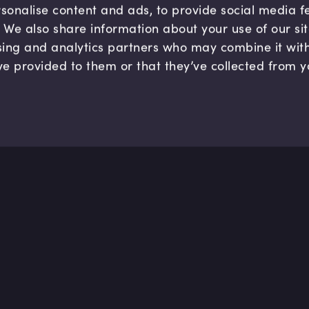
sonalise content and ads, to provide social media 
c. We also share information about your use of our si
sing and analytics partners who may combine it wit
ve provided to them or that they’ve collected from y
Company
Hel
About us
FAQ
B Corp
Help
Careers
Cont