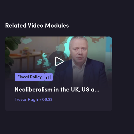
Related Video Modules
Fiscal Policy
Neoliberalism in the UK, US and
EU
Trevor Pugh
•
06:22