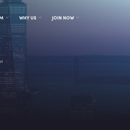
RM
WHY US
JOIN NOW
rt