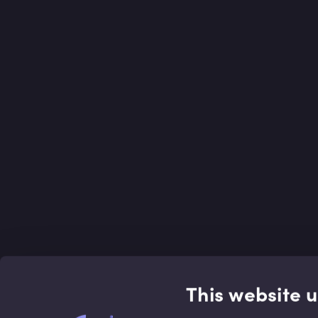
This website 