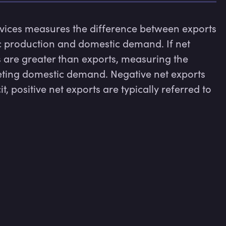
rvices measures the difference between exports 
 production and domestic demand. If net 
 are greater than exports, measuring the 
eeting domestic demand. Negative net exports 
it, positive net exports are typically referred to 