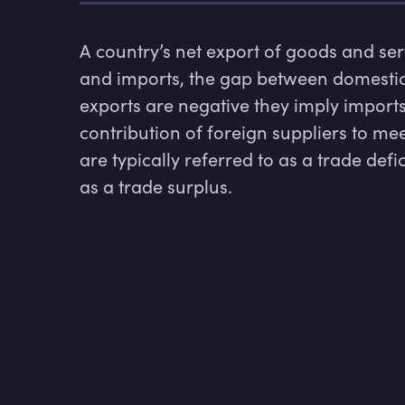
A country’s net export of goods and se
and imports, the gap between domestic
exports are negative they imply imports
contribution of foreign suppliers to m
are typically referred to as a trade defic
as a trade surplus. 