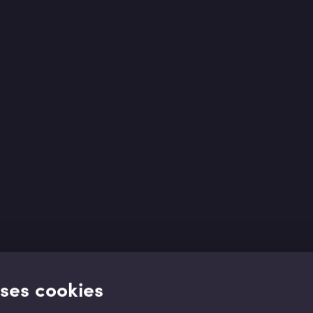
uses cookies