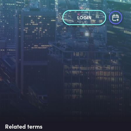
LOGIN
Related terms