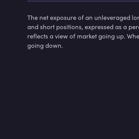
The net exposure of an unleveraged long
and short positions, expressed as a per
reflects a view of market going up. Whe
going down.