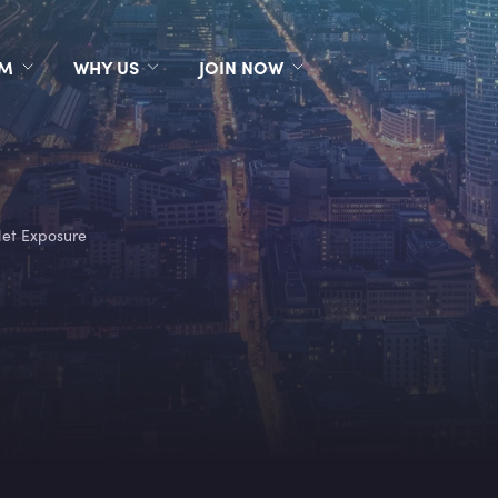
RM
WHY US
JOIN NOW
et Exposure