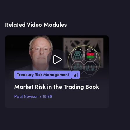
Related Video Modules
Treasury Risk Management
Market Risk in the Trading Book
Paul Newson
•
19:38