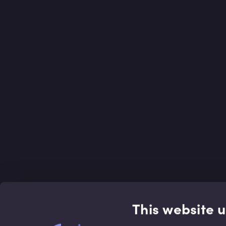
This website 