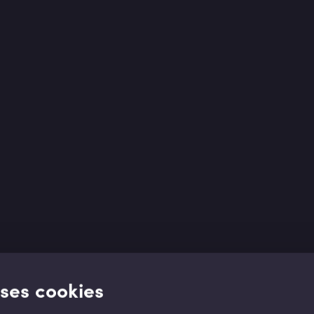
uses cookies