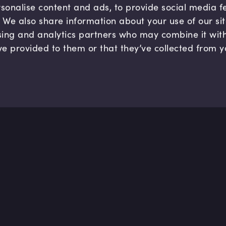
sonalise content and ads, to provide social media 
c. We also share information about your use of our si
sing and analytics partners who may combine it wit
ve provided to them or that they’ve collected from y
Company
Hel
About us
FAQ
B Corp
Help
Careers
Cont