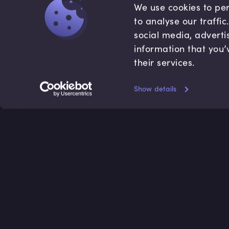
We use cookies to per
to analyse our traffi
social media, adverti
information that you’
their services.
Show details
Accredited by