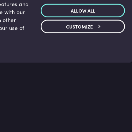
features and
ALLOW ALL
te with our
h other
CUSTOMIZE
our use of
p & Support
Legal
s
Terms and conditions
 Center
Privacy Policy
act Us
Accessibility Statement