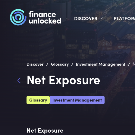
DISCOVER
PLATFO
/
/
/
Discover
Glossary
Investment Management
N
Net Exposure
Glossary
Investment Management
Net Exposure