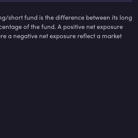
/short fund is the difference between its long 
centage of the fund. A positive net exposure 
re a negative net exposure reflect a market 