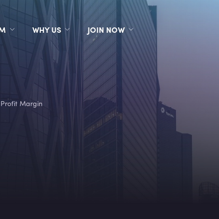
RM
WHY US
JOIN NOW
 Profit Margin