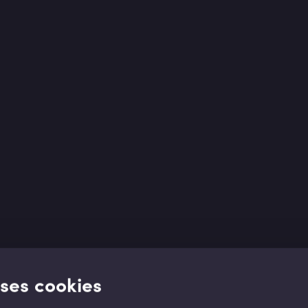
uses cookies