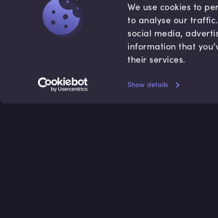
We use cookies to per
to analyse our traffi
social media, adverti
information that you’
their services.
Show details
Accredited by