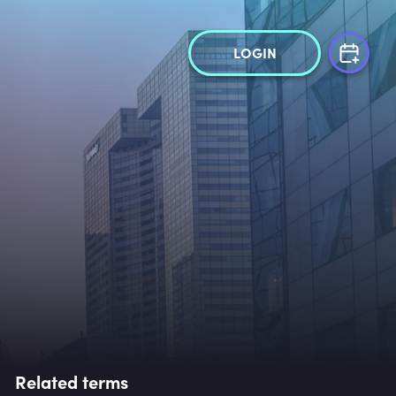
LOGIN
Related terms