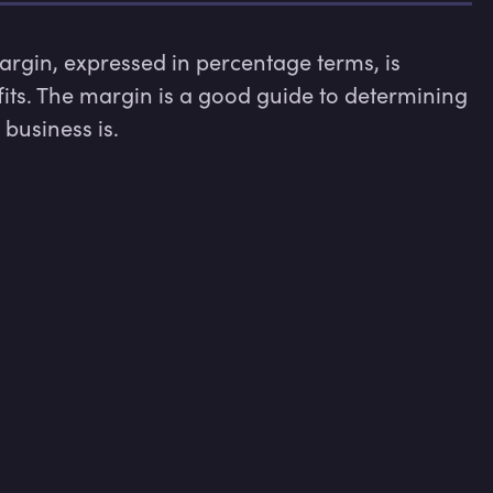
rgin, expressed in percentage terms, is 
fits. The margin is a good guide to determining 
business is.