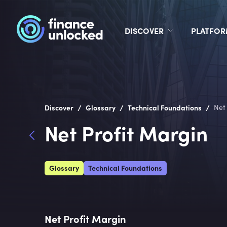
DISCOVER
PLATFO
/
/
/
Discover
Glossary
Technical Foundations
Net
Net Profit Margin
Glossary
Technical Foundations
Net Profit Margin