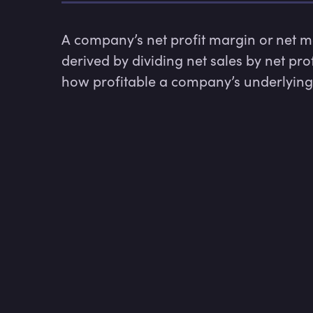
A company’s net profit margin or net ma
derived by dividing net sales by net pro
how profitable a company’s underlying 