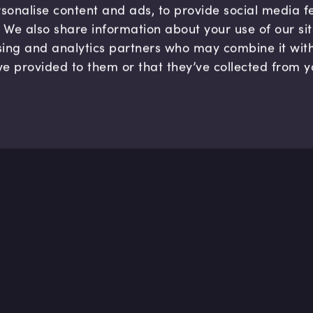
sonalise content and ads, to provide social media 
c. We also share information about your use of our si
sing and analytics partners who may combine it wit
ve provided to them or that they’ve collected from y
Company
Hel
About us
FAQ
B Corp
Help
Careers
Cont