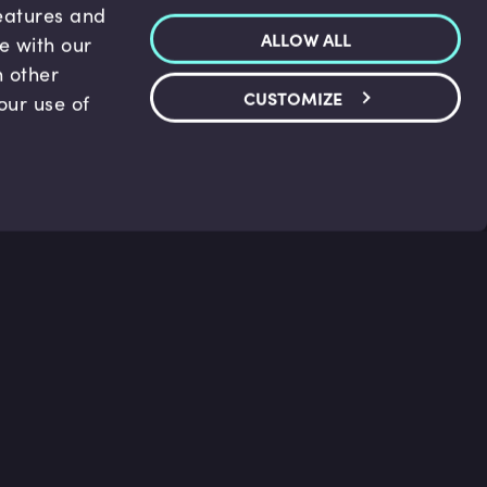
features and
ALLOW ALL
te with our
h other
CUSTOMIZE
our use of
p & Support
Legal
s
Terms and conditions
 Center
Privacy Policy
act Us
Accessibility Statement