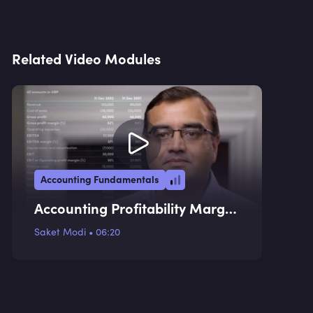
Related Video Modules
Accounting Fundamentals
Accounting Profitability Margin
Ratios
Saket Modi
•
06:20