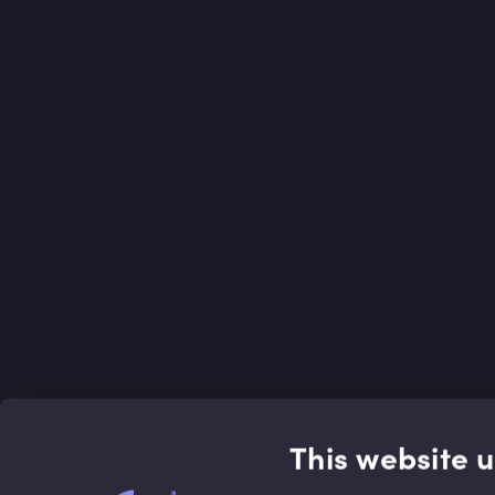
This website 