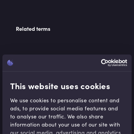
Related terms
Related Video Modules
This website uses cookies
We use cookies to personalise content and
ads, to provide social media features and
Financial Maths
to analyse our traffic. We also share
information about your use of our site with
Interest Rate Basics
our social media, advertising and analytics
Abdulla Javeri
•
07:58