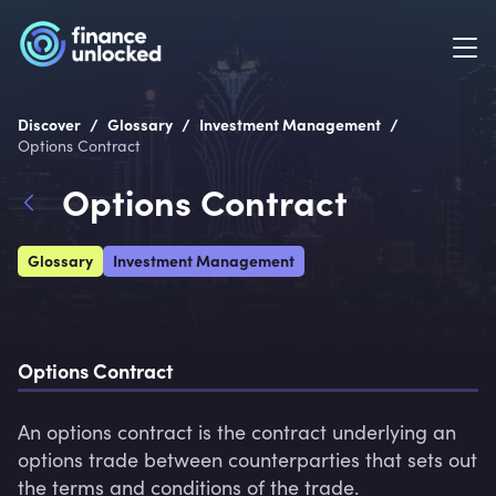
/
/
/
Discover
Glossary
Investment Management
Options Contract
Options Contract
Glossary
Investment Management
Options Contract
An options contract is the contract underlying an 
options trade between counterparties that sets out 
the terms and conditions of the trade.