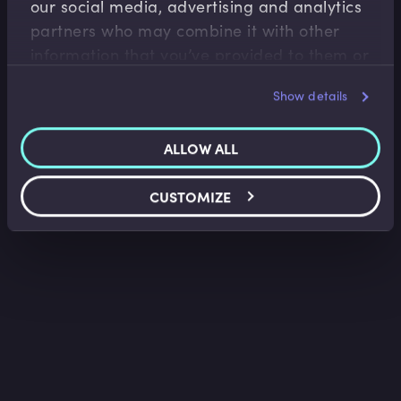
our social media, advertising and analytics
Tim Skeet
•
02:15
partners who may combine it with other
information that you’ve provided to them or
that they’ve collected from your use of their
Show details
services.
ALLOW ALL
CUSTOMIZE