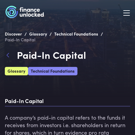
/
/
/
Discover
Glossary
Technical Foundations
Paid-In Capital
Paid-In Capital
Glossary
Technical Foundations
Paid-In Capital
A company’s paid-in capital refers to the funds it 
receives from investors i.e. shareholders in return 
for shares, which in turn evidence pro rata 