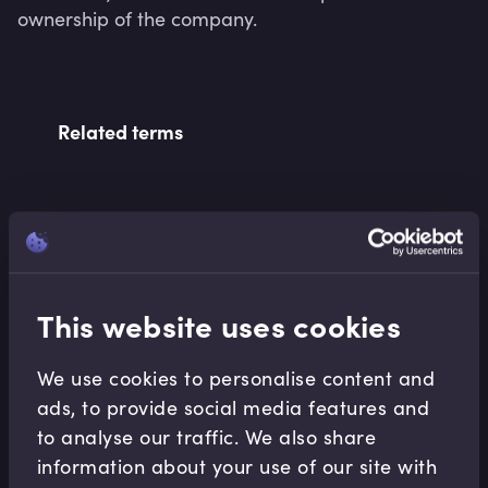
ownership of the company.
Related terms
Related Video Modules
This website uses cookies
We use cookies to personalise content and
ads, to provide social media features and
to analyse our traffic. We also share
Capital Markets
information about your use of our site with
What is the US Municipal Bond Market?