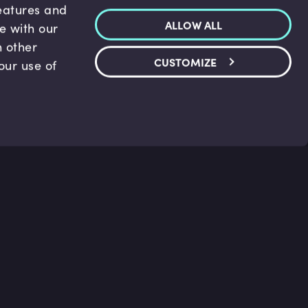
features and
ALLOW ALL
te with our
h other
CUSTOMIZE
our use of
p & Support
Legal
s
Terms and conditions
 Center
Privacy Policy
act Us
Accessibility Statement