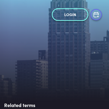
LOGIN
Related terms