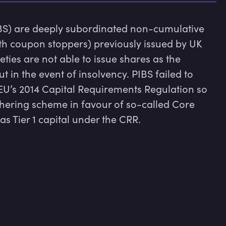
BS) are deeply subordinated non-cumulative 
ith coupon stoppers) previously issued by UK 
ties are not able to issue shares as the 
 in the event of insolvency. PIBS failed to 
 EU’s 2014 Capital Requirements Regulation so 
ering scheme in favour of so-called Core 
s Tier 1 capital under the CRR.