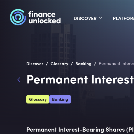
DISCOVER
PLATFO
/
/
/
Discover
Glossary
Banking
Permanent Interes
Permanent Interest
Glossary
Banking
Permanent Interest-Bearing Shares (P