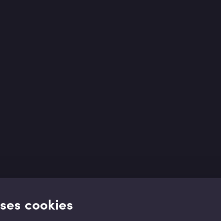
uses cookies