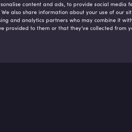
sonalise content and ads, to provide social media 
c. We also share information about your use of our si
sing and analytics partners who may combine it wit
ve provided to them or that they’ve collected from y
Company
Hel
About us
FAQ
B Corp
Help
Careers
Cont