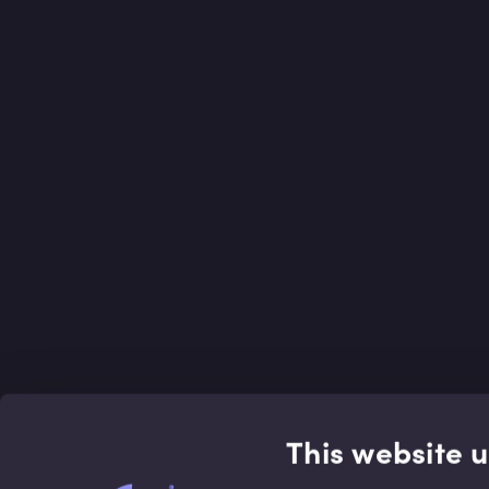
This website 