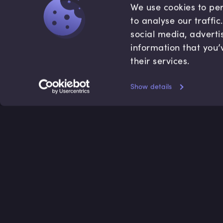
We use cookies to per
to analyse our traffi
social media, adverti
information that you’
their services.
Show details
Accredited by