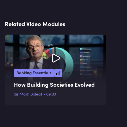
Related Video Modules
Banking Essentials
How Building Societies Evolved
Sir Mark Boleat
•
09:33