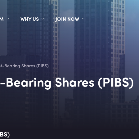
RM
WHY US
JOIN NOW
t-Bearing Shares (PIBS)
-Bearing Shares (PIBS)
IBS)