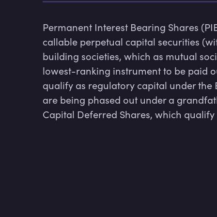
Permanent Interest Bearing Shares (PI
callable perpetual capital securities (w
building societies, which as mutual socie
lowest-ranking instrument to be paid out
qualify as regulatory capital under the
are being phased out under a grandfath
Capital Deferred Shares, which qualify a