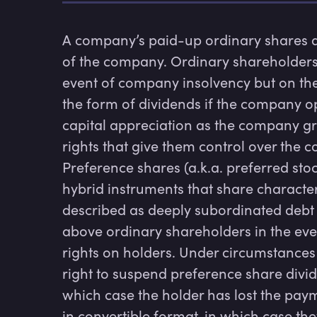
A company’s paid-up ordinary shares ar
of the company. Ordinary shareholders are
event of company insolvency but on the 
the form of dividends if the company op
capital appreciation as the company gro
rights that give them control over the 
Preference shares (a.k.a. preferred stoc
hybrid instruments that share characteris
described as deeply subordinated debt s
above ordinary shareholders in the eve
rights on holders. Under circumstances
right to suspend preference share div
which case the holder has lost the paym
in convertible format, in which case the