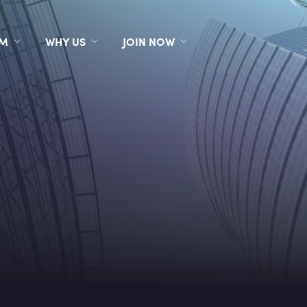
RM
WHY US
JOIN NOW
s