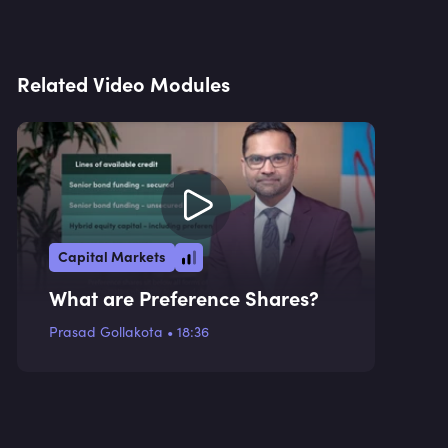
Related Video Modules
Capital Markets
What are Preference Shares?
Prasad Gollakota
•
18:36