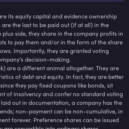
e its equity capital and evidence ownership 
 the last to be paid out (if at all) in the 
plus side, they share in the company profits in 
ts to pay them and/or in the form of the share 
ws. Importantly, they are granted voting 
company’s decision-making.

k) are a different animal altogether. They are 
tics of debt and equity. In fact, they are better 
ince they pay fixed coupons like bonds, sit 
nt of insolvency and confer no standard voting 
 laid out in documentation, a company has the 
idends; non-payment can be non-cumulative, in 
ent forever. Preference shares can be issued 
y are convertible into ordinary shares 