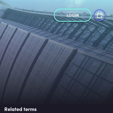
LOGIN
Related terms