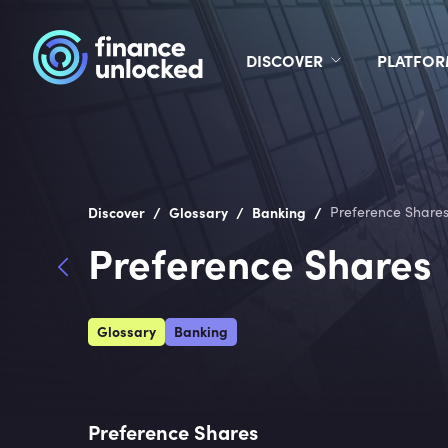
DISCOVER
PLATFO
/
/
/
Discover
Glossary
Banking
Preference Share
Preference Shares
Glossary
Banking
Preference Shares