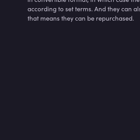
according to set terms. And they can al
that means they can be repurchased.