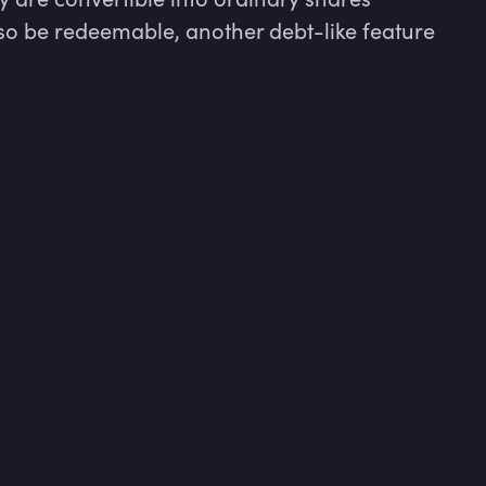
so be redeemable, another debt-like feature 