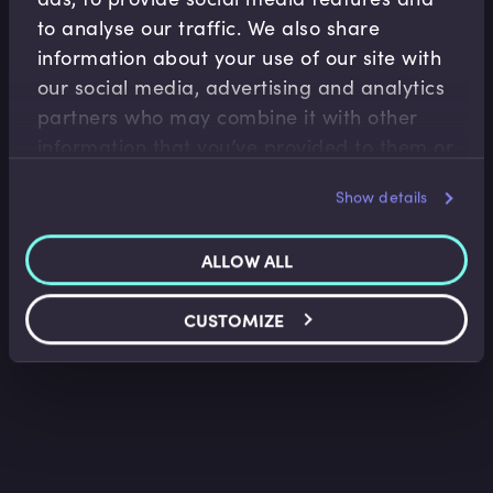
to analyse our traffic. We also share
information about your use of our site with
our social media, advertising and analytics
Accounting Fundamentals
partners who may combine it with other
information that you’ve provided to them or
Accounting Balance Sheet
that they’ve collected from your use of their
Saket Modi
•
08:52
Show details
services.
ALLOW ALL
CUSTOMIZE