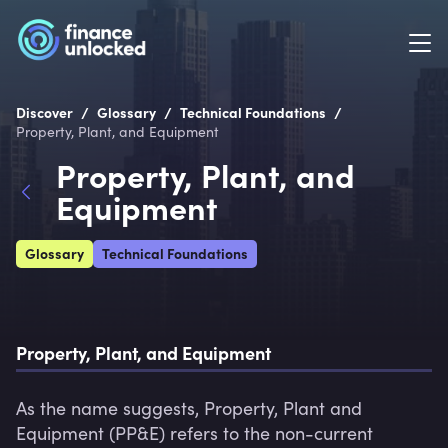
/
/
/
Discover
Glossary
Technical Foundations
Property, Plant, and Equipment
Property, Plant, and
Equipment
Glossary
Technical Foundations
Property, Plant, and Equipment
As the name suggests, Property, Plant and 
Equipment (PP&E) refers to the non-current 