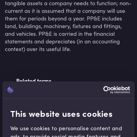
tangible assets a company needs to function; non-
current as it is assumed that a company will use 
them for periods beyond a year. PP&E includes 
land, buildings, machinery, fixtures and fittings, 
and vehicles. PP&E is carried in the financial 
statements and depreciates (in an accounting 
context) over its useful life.
Related terms
Related Video Modules
This website uses cookies
We use cookies to personalise content and
ads, to provide social media features and