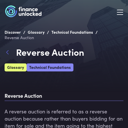
/
/
/
Discover
Glossary
Technical Foundations
Reverse Auction
Reverse Auction
Glossary
Technical Foundations
Reverse Auction
A reverse auction is referred to as a reverse 
auction because rather than buyers bidding for an 
item for sale and the item going to the highest 