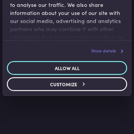
to analyse our traffic. We also share
information about your use of our site with
our social media, advertising and analytics
Capital Markets
partners who may combine it with other
Bond Bookbuilding Post-launch
information that you’ve provided to them or
that they’ve collected from your use of their
Nigel Owen
•
09:58
Show details
services.
ALLOW ALL
CUSTOMIZE