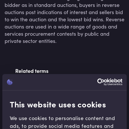
bidder as in standard auctions, buyers in reverse 
auctions post indications of interest and sellers bid 
to win the auction and the lowest bid wins. Reverse 
auctions are used in a wide range of goods and 
services procurement contests by public and 
private sector entities.
Related terms
Related Video Modules
This website uses cookies
We use cookies to personalise content and
ads, to provide social media features and