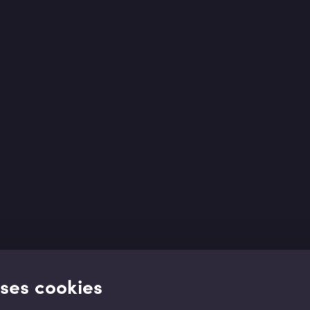
uses cookies