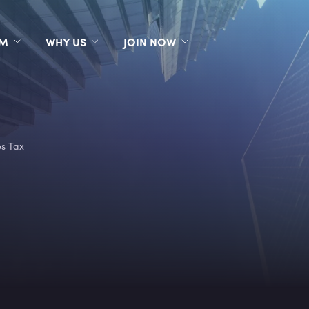
RM
WHY US
JOIN NOW
es Tax