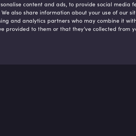
sonalise content and ads, to provide social media 
c. We also share information about your use of our si
sing and analytics partners who may combine it wit
ve provided to them or that they’ve collected from y
Company
Hel
About us
FAQ
B Corp
Help
Careers
Cont