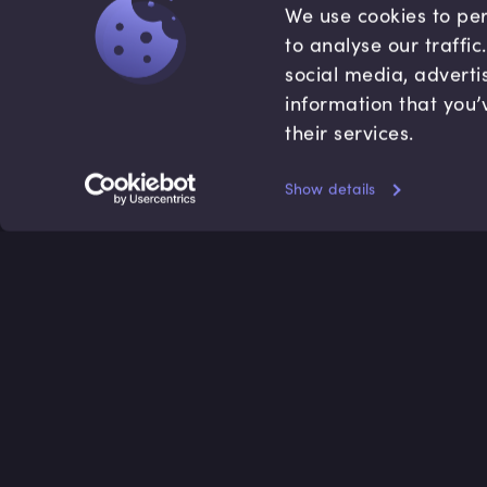
We use cookies to per
to analyse our traffi
social media, adverti
information that you’
their services.
Show details
Accredited by