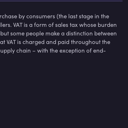
urchase by consumers (the last stage in the 
llers. VAT is a form of sales tax whose burden 
 but some people make a distinction between 
hat VAT is charged and paid throughout the 
supply chain – with the exception of end-