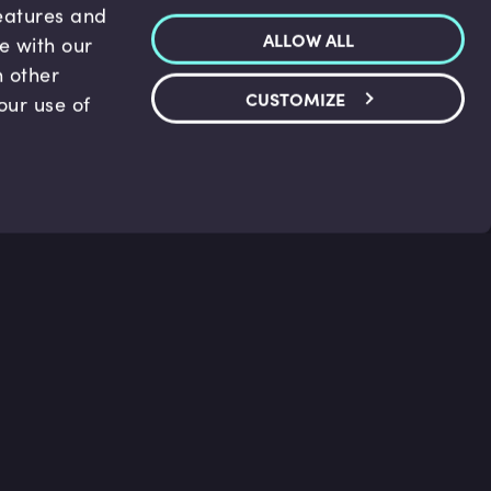
features and
ALLOW ALL
te with our
h other
CUSTOMIZE
our use of
p & Support
Legal
s
Terms and conditions
 Center
Privacy Policy
act Us
Accessibility Statement