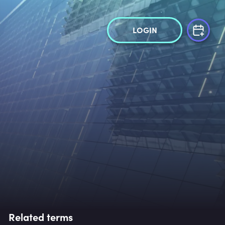
LOGIN
Related terms