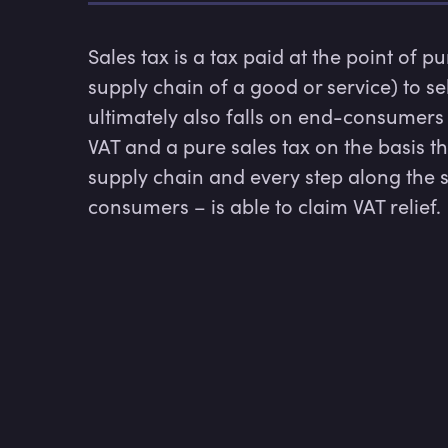
Sales tax is a tax paid at the point of p
supply chain of a good or service) to se
ultimately also falls on end-consumers
VAT and a pure sales tax on the basis t
supply chain and every step along the 