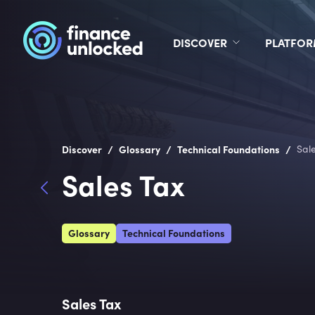
DISCOVER
PLATFO
/
/
/
Discover
Glossary
Technical Foundations
Sal
Sales Tax
Glossary
Technical Foundations
Sales Tax