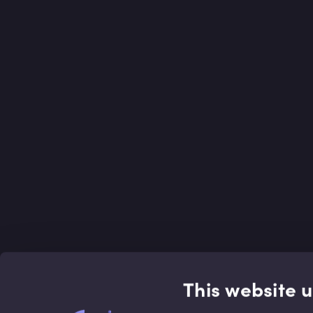
This website 