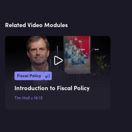
Related Video Modules
Fiscal Policy
Introduction to Fiscal Policy
Tim Hall
•
18:13