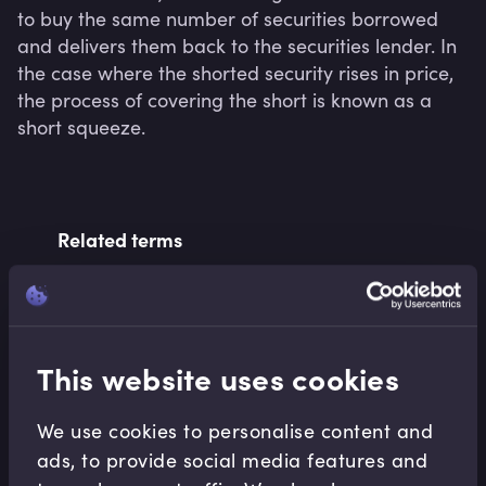
to buy the same number of securities borrowed 
and delivers them back to the securities lender. In 
the case where the shorted security rises in price, 
the process of covering the short is known as a 
short squeeze.
Related terms
Related Video Modules
This website uses cookies
We use cookies to personalise content and
ads, to provide social media features and