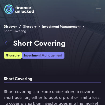
/
/
/
Discover
Glossary
Investment Management
Short Covering
Short Covering
Glossary
Investment Management
Short Covering
Short covering is a trade undertaken to cover a 
short position, either to book a profit or limit a loss. 
To cover a short, an investor goes into the market 