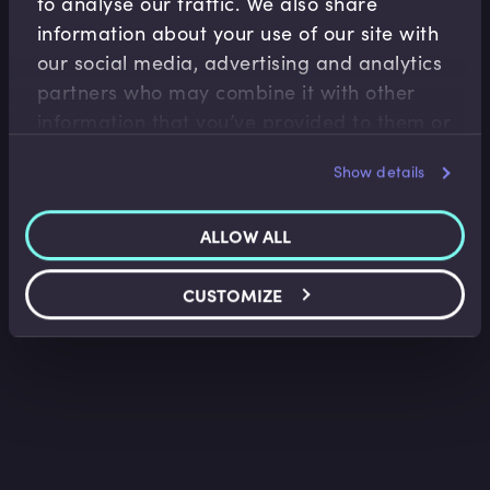
to analyse our traffic. We also share
information about your use of our site with
our social media, advertising and analytics
Equities
partners who may combine it with other
Equity Options Trading Strategies
information that you’ve provided to them or
Imran Lakha
•
07:07
that they’ve collected from your use of their
Show details
services.
ALLOW ALL
CUSTOMIZE