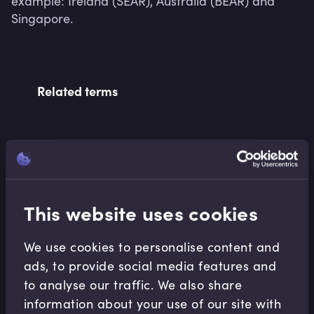
example: Ireland (SEAR), Australia (BEAR) and 
Singapore.
Related terms
Related Video Modules
This website uses cookies
We use cookies to personalise content and
ads, to provide social media features and
to analyse our traffic. We also share
Conduct
information about your use of our site with