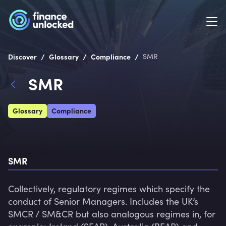
/
/
/
Discover
Glossary
Compliance
SMR
SMR
Glossary
Compliance
SMR
Collectively, regulatory regimes which specify the 
conduct of Senior Managers. Includes the UK’s 
SMCR / SM&CR but also analogous regimes in, for 