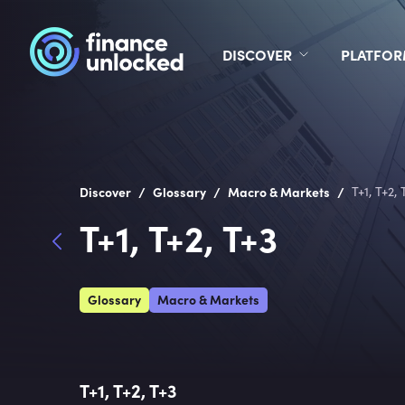
DISCOVER
PLATFO
/
/
/
Discover
Glossary
Macro & Markets
T+1, T+2, 
T+1, T+2, T+3
Glossary
Macro & Markets
T+1, T+2, T+3