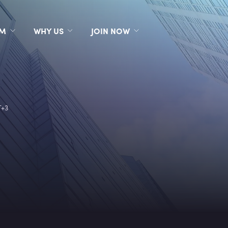
RM
WHY US
JOIN NOW
T+3