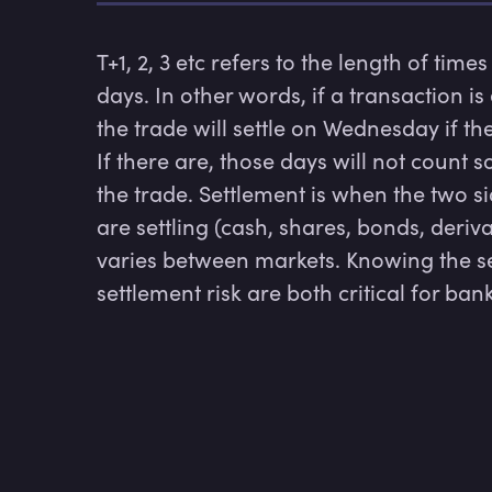
T+1, 2, 3 etc refers to the length of times
days. In other words, if a transaction i
the trade will settle on Wednesday if t
If there are, those days will not count so
the trade. Settlement is when the two si
are settling (cash, shares, bonds, deriva
varies between markets. Knowing the s
settlement risk are both critical for ban