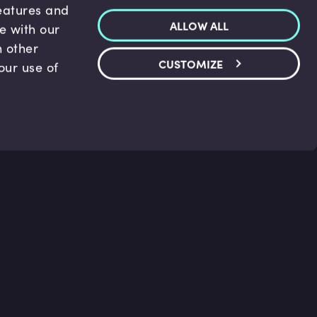
features and
ALLOW ALL
te with our
h other
CUSTOMIZE
our use of
p & Support
Legal
s
Terms and conditions
 Center
Privacy Policy
act Us
Accessibility Statement