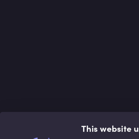
This website 