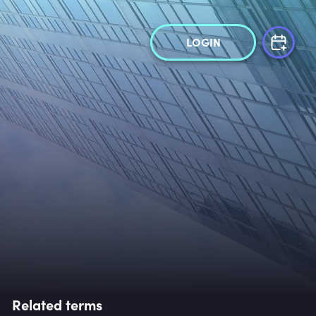
LOGIN
Related terms