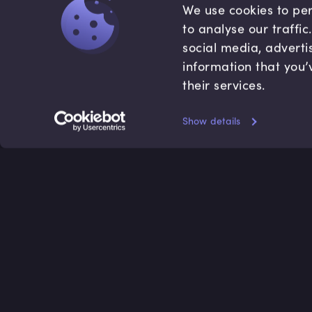
We use cookies to per
to analyse our traffi
social media, adverti
information that you’
their services.
Show details
Accredited by