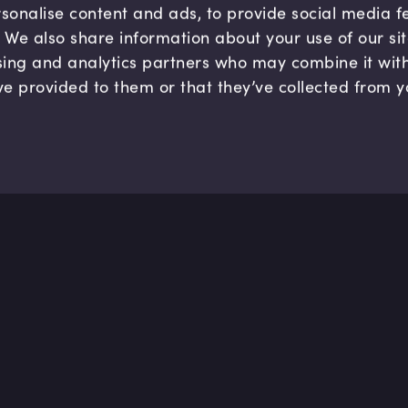
sonalise content and ads, to provide social media 
c. We also share information about your use of our si
sing and analytics partners who may combine it wit
ve provided to them or that they’ve collected from y
Company
Hel
About us
FAQ
B Corp
Help
Careers
Cont