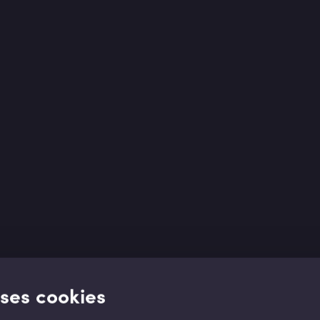
uses cookies