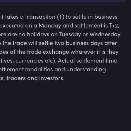
 it takes a transaction (T) to settle in business 
s executed on a Monday and settlement is T+2, 
here are no holidays on Tuesday or Wednesday. 
 the trade will settle two business days after 
des of the trade exchange whatever it is they 
tives, currencies etc). Actual settlement time 
ettlement modalities and understanding 
ks, traders and investors.