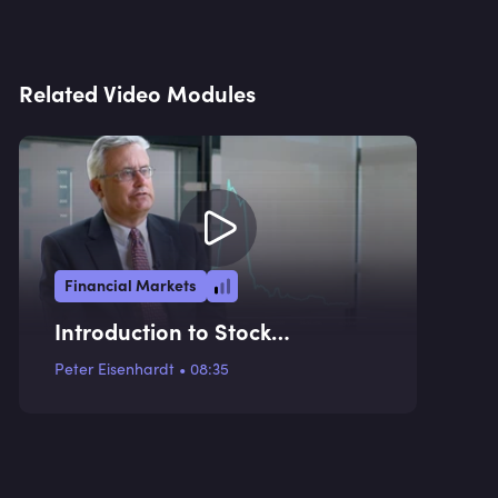
Related Video Modules
Financial Markets
Introduction to Stock
Exchanges
Peter Eisenhardt
•
08:35