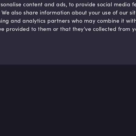
sonalise content and ads, to provide social media 
c. We also share information about your use of our si
sing and analytics partners who may combine it wit
ve provided to them or that they’ve collected from y
Company
Hel
About us
FAQ
B Corp
Help
Careers
Cont