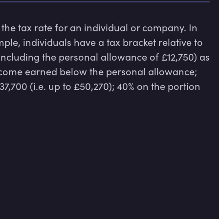
 the tax rate for an individual or company. In 
ple, individuals have a tax bracket relative to 
including the personal allowance of £12,750) as 
ncome earned below the personal allowance; 
,700 (i.e. up to £50,270); 40% on the portion 