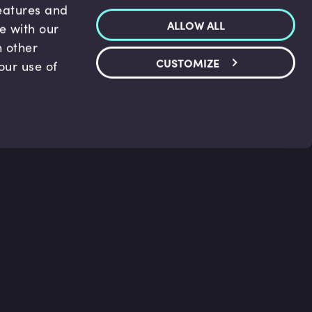
features and
ALLOW ALL
te with our
h other
CUSTOMIZE
our use of
p & Support
Legal
s
Terms and conditions
 Center
Privacy Policy
act Us
Accessibility Statement