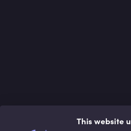
This website 