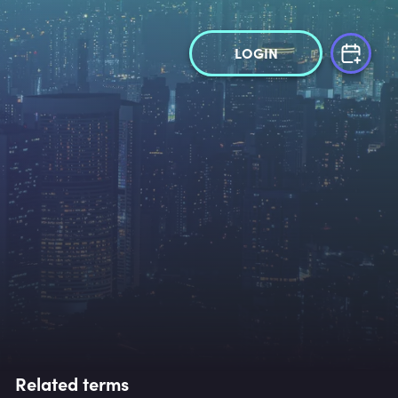
LOGIN
Related terms