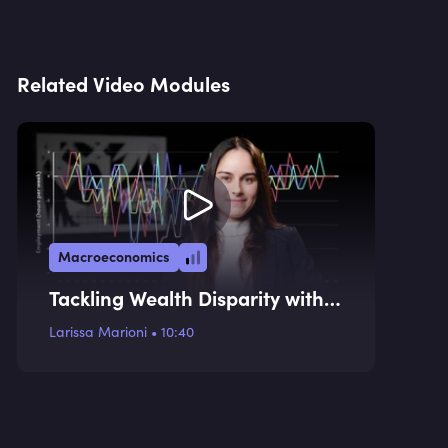
Related Video Modules
Macroeconomics
Tackling Wealth Disparity with a
Consumption Tax
Larissa Marioni
•
10:40