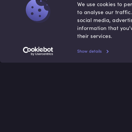
We use cookies to per
to analyse our traffi
social media, adverti
information that you’
their services.
Show details
Accredited by