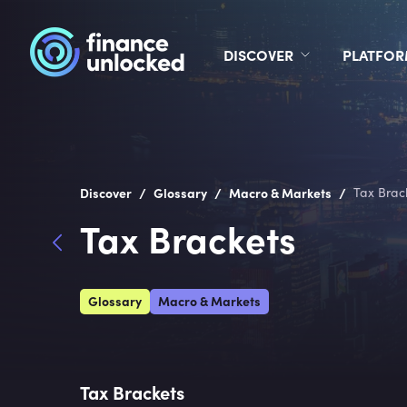
DISCOVER
PLATFO
/
/
/
Discover
Glossary
Macro & Markets
Tax Brac
Tax Brackets
Glossary
Macro & Markets
Tax Brackets