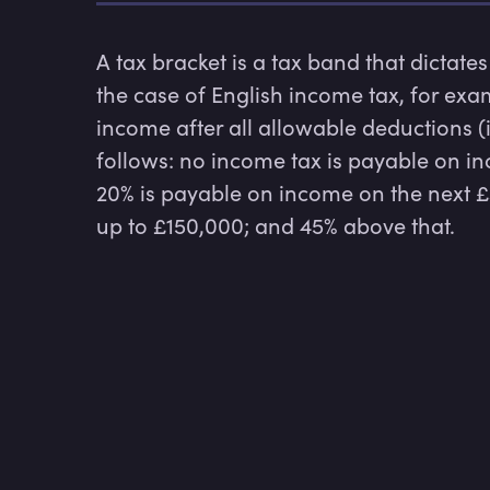
A tax bracket is a tax band that dictates
the case of English income tax, for exam
income after all allowable deductions (
follows: no income tax is payable on i
20% is payable on income on the next £37
up to £150,000; and 45% above that.