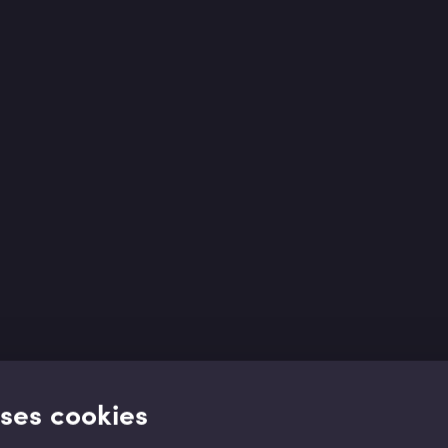
uses cookies