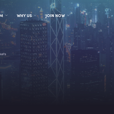
RM
WHY US
JOIN NOW
kets