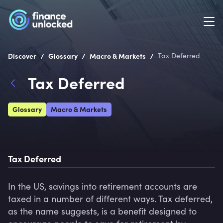
/
/
/
Discover
Glossary
Macro & Markets
Tax Deferred
Tax Deferred
Glossary
Macro & Markets
Tax Deferred
In the US, savings into retirement accounts are 
taxed in a number of different ways. Tax deferred, 
as the name suggests, is a benefit designed to 