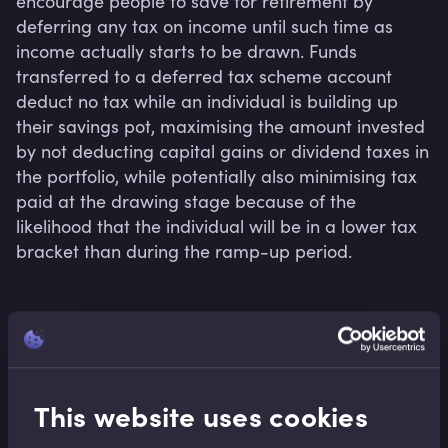
encourage people to save for retirement by 
deferring any tax on income until such time as 
income actually starts to be drawn. Funds 
transferred to a deferred tax scheme account 
deduct no tax while an individual is building up 
their savings pot, maximising the amount invested 
by not deducting capital gains or dividend taxes in 
the portfolio, while potentially also minimising tax 
paid at the drawing stage because of the 
likelihood that the individual will be in a lower tax 
bracket than during the ramp-up period.
Related terms
This website uses cookies