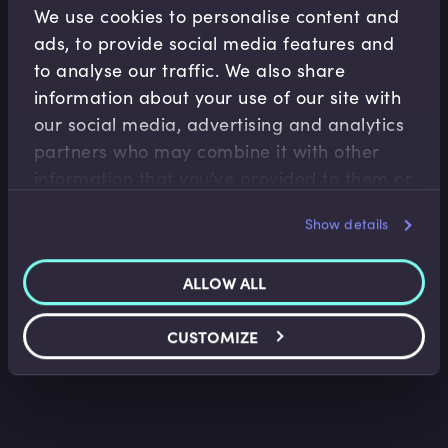
Related Video Modules
We use cookies to personalise content and
ads, to provide social media features and
to analyse our traffic. We also share
information about your use of our site with
our social media, advertising and analytics
partners who may combine it with other
information that you’ve provided to them or
Wealth Management
that they’ve collected from your use of their
Show details
Wealth Management Industry Overview
services.
Faisal Sheikh
•
11:15
ALLOW ALL
CUSTOMIZE