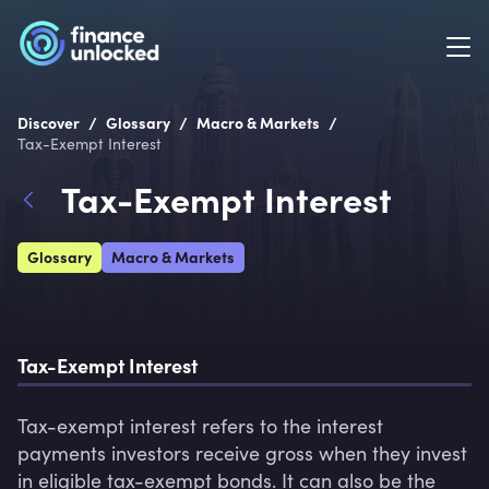
/
/
/
Discover
Glossary
Macro & Markets
Tax-Exempt Interest
Tax-Exempt Interest
Glossary
Macro & Markets
Tax-Exempt Interest
Tax-exempt interest refers to the interest 
payments investors receive gross when they invest 
in eligible tax-exempt bonds. It can also be the 