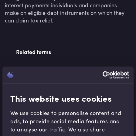
interest payments individuals and companies 
make on eligible debt instruments on which they 
can claim tax relief.
Related terms
Related Video Modules
This website uses cookies
We use cookies to personalise content and
ads, to provide social media features and
to analyse our traffic. We also share