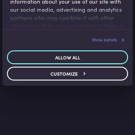
information about your use of our site with
Capital Markets
our social media, advertising and analytics
What is the US Municipal Bond Market?
partners who may combine it with other
Tim Skeet
•
02:15
information that you’ve provided to them or
that they’ve collected from your use of their
Show details
services.
ALLOW ALL
CUSTOMIZE