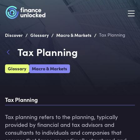
/
/
/
Discover
Glossary
Macro & Markets
Tax Planning
Tax Planning
Glossary
Macro & Markets
Tax Planning
Tax planning refers to the planning, typically 
provided by financial and tax advisors and 
consultants to individuals and companies that 