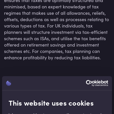
ensures that taxes are optimally structured and 
minimised, based on expert knowledge of tax 
regimes that makes use of all allowances, reliefs, 
offsets, deductions as well as processes relating to 
various types of tax. For UK individuals, tax 
planners will structure investment via tax-efficient 
schemes such as ISAs, and utilise the tax benefits 
offered on retirement savings and investment 
schemes etc. For companies, tax planning can 
enhance profitability by reducing tax liabilities.
Related terms
This website uses cookies
Related Video Modules