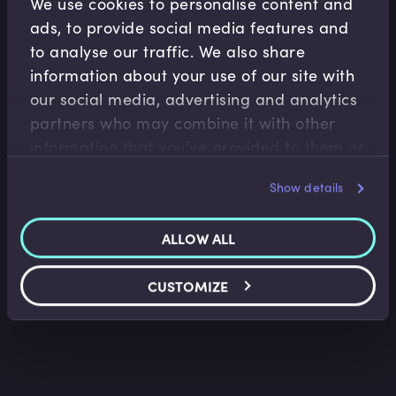
We use cookies to personalise content and
ads, to provide social media features and
to analyse our traffic. We also share
information about your use of our site with
our social media, advertising and analytics
partners who may combine it with other
information that you’ve provided to them or
Wealth Management
that they’ve collected from your use of their
Wealth Management Industry Overview
Show details
services.
Faisal Sheikh
•
11:15
ALLOW ALL
CUSTOMIZE