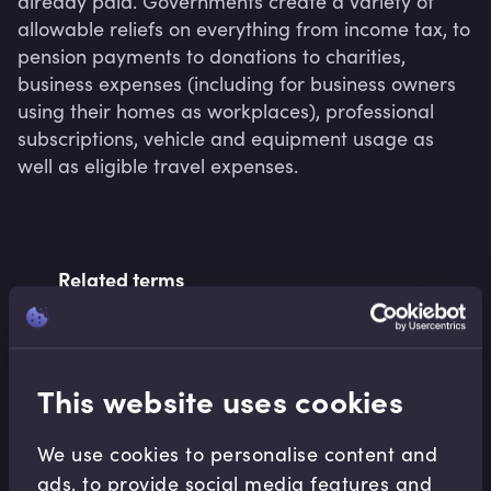
already paid. Governments create a variety of 
allowable reliefs on everything from income tax, to 
pension payments to donations to charities, 
business expenses (including for business owners 
using their homes as workplaces), professional 
subscriptions, vehicle and equipment usage as 
well as eligible travel expenses.
Related terms
Related Video Modules
This website uses cookies
We use cookies to personalise content and
ads, to provide social media features and