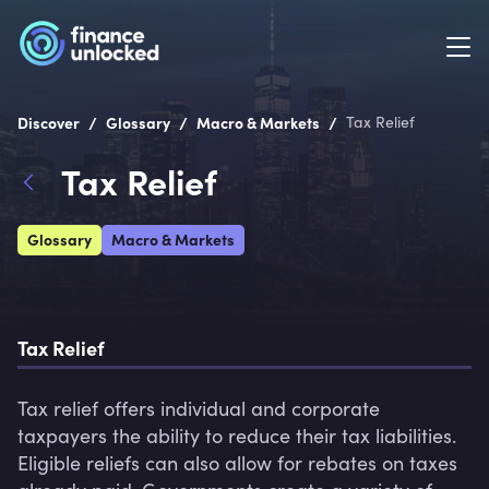
/
/
/
Discover
Glossary
Macro & Markets
Tax Relief
Tax Relief
Glossary
Macro & Markets
Tax Relief
Tax relief offers individual and corporate 
taxpayers the ability to reduce their tax liabilities. 
Eligible reliefs can also allow for rebates on taxes 