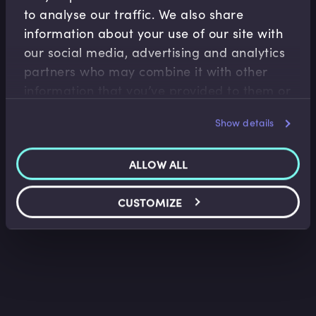
to analyse our traffic. We also share
information about your use of our site with
our social media, advertising and analytics
Wealth Management
partners who may combine it with other
information that you’ve provided to them or
Investment Wrappers (ISA, EIS & VCT) in UK
Wealth Planning
that they’ve collected from your use of their
Faisal Sheikh
•
09:34
Show details
services.
ALLOW ALL
CUSTOMIZE