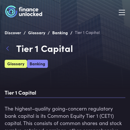
/
/
/
Discover
Glossary
Banking
Tier 1 Capital
Tier 1 Capital
Glossary
Banking
Tier 1 Capital
The highest-quality going-concern regulatory 
bank capital is its Common Equity Tier 1 (CET1) 
capital. This consists of common shares and stock 