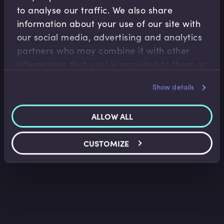
to analyse our traffic. We also share
information about your use of our site with
our social media, advertising and analytics
Capital Markets
partners who may combine it with other
information that you’ve provided to them or
Deep Dive into Convertible Bonds
that they’ve collected from your use of their
James Eves
•
17:29
Show details
services.
ALLOW ALL
CUSTOMIZE