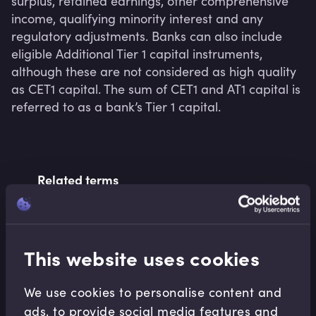
surplus, retained earnings, other comprehensive 
income, qualifying minority interest and any 
regulatory adjustments. Banks can also include 
eligible Additional Tier 1 capital instruments, 
although these are not considered as high quality 
as CET1 capital. The sum of CET1 and AT1 capital is 
referred to as a bank’s Tier 1 capital.
Related terms
Related Video Modules
This website uses cookies
We use cookies to personalise content and
ads, to provide social media features and