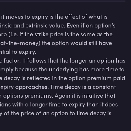
t moves to expiry is the effect of what is 
sic and extrinsic value. Even if an option’s 
ro (i.e. if the strike price is the same as the 
s at-the-money) the option would still have 
ial to expiry.

 factor. It follows that the longer an option has 
 simply because the underlying has more time to 
e decay is reflected in the option premium paid 
xpiry approaches. Time decay is a constant 
options premiums. Again it is intuitive that 
ns with a longer time to expiry than it does 
y of the price of an option to time decay is 