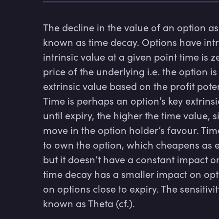
The decline in the value of an option as i
known as time decay. Options have intrin
intrinsic value at a given point time is ze
price of the underlying i.e. the option i
extrinsic value based on the profit potent
Time is perhaps an option’s key extrinsic
until expiry, the higher the time value,
move in the option holder’s favour. Tim
to own the option, which cheapens as e
but it doesn’t have a constant impact on 
time decay has a smaller impact on optio
on options close to expiry. The sensitivit