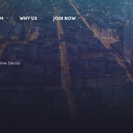
RM
WHY US
JOIN NOW
ime Decay