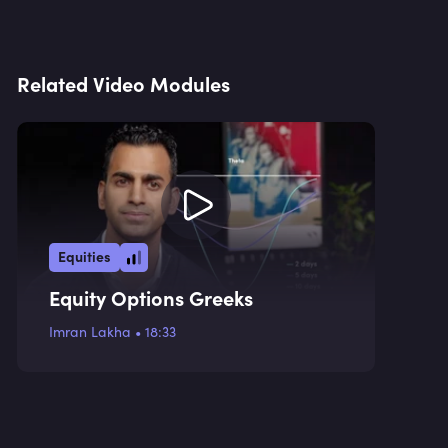
Related Video Modules
Equities
Equity Options Greeks
Imran Lakha
•
18:33