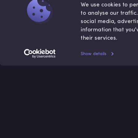
We use cookies to per
to analyse our traffi
social media, adverti
information that you’
their services.
Show details
Accredited by