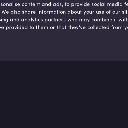
sonalise content and ads, to provide social media 
c. We also share information about your use of our si
sing and analytics partners who may combine it wit
ve provided to them or that they’ve collected from y
Company
Hel
About us
FAQ
B Corp
Help
Careers
Cont