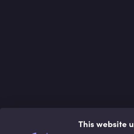
This website 