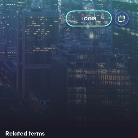
LOGIN
Related terms