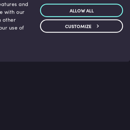
features and
ALLOW ALL
te with our
h other
CUSTOMIZE
our use of
p & Support
Legal
s
Terms and conditions
 Center
Privacy Policy
act Us
Accessibility Statement