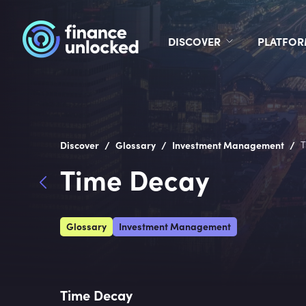
DISCOVER
PLATFO
/
/
/
Discover
Glossary
Investment Management
T
Time Decay
Glossary
Investment Management
Time Decay