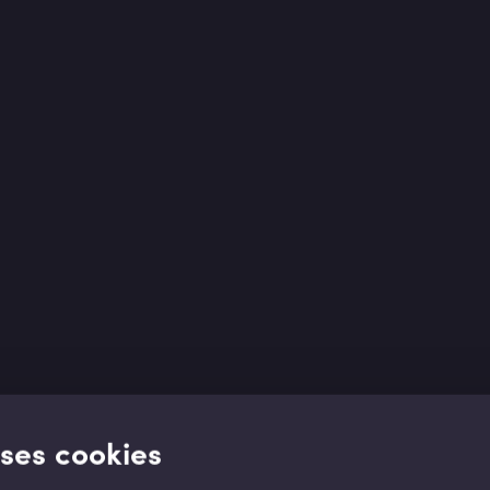
uses cookies