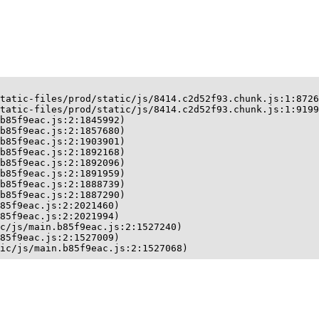
tatic-files/prod/static/js/8414.c2d52f93.chunk.js:1:8726
tatic-files/prod/static/js/8414.c2d52f93.chunk.js:1:9199
b85f9eac.js:2:1845992)

b85f9eac.js:2:1857680)

b85f9eac.js:2:1903901)

b85f9eac.js:2:1892168)

b85f9eac.js:2:1892096)

b85f9eac.js:2:1891959)

b85f9eac.js:2:1888739)

b85f9eac.js:2:1887290)

85f9eac.js:2:2021460)

85f9eac.js:2:2021994)

c/js/main.b85f9eac.js:2:1527240)

85f9eac.js:2:1527009)

ic/js/main.b85f9eac.js:2:1527068)