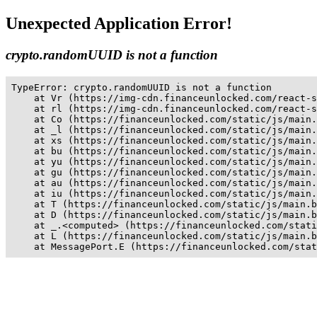
Unexpected Application Error!
crypto.randomUUID is not a function
TypeError: crypto.randomUUID is not a function

    at Vr (https://img-cdn.financeunlocked.com/react-s
    at rl (https://img-cdn.financeunlocked.com/react-s
    at Co (https://financeunlocked.com/static/js/main.
    at _l (https://financeunlocked.com/static/js/main.
    at xs (https://financeunlocked.com/static/js/main.
    at bu (https://financeunlocked.com/static/js/main.
    at yu (https://financeunlocked.com/static/js/main.
    at gu (https://financeunlocked.com/static/js/main.
    at au (https://financeunlocked.com/static/js/main.
    at iu (https://financeunlocked.com/static/js/main.
    at T (https://financeunlocked.com/static/js/main.b
    at D (https://financeunlocked.com/static/js/main.b
    at _.<computed> (https://financeunlocked.com/stati
    at L (https://financeunlocked.com/static/js/main.b
    at MessagePort.E (https://financeunlocked.com/stat