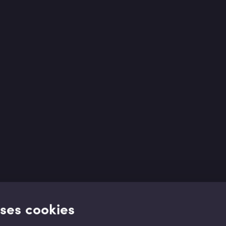
uses cookies