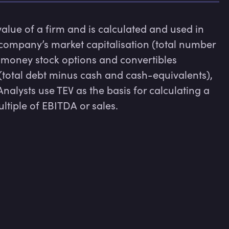
 value of a firm and is calculated and used in 
 company’s market capitalisation (total number 
-money stock options and convertibles 
 (total debt minus cash and cash-equivalents), 
nalysts use TEV as the basis for calculating a 
ultiple of EBITDA or sales.