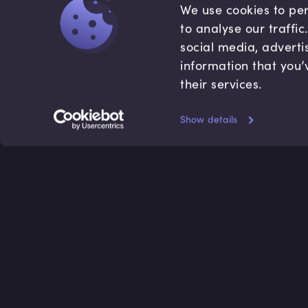
We use cookies to per
to analyse our traffi
social media, adverti
information that you’
their services.
Show details
Accredited by