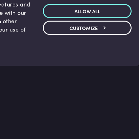
features and
ALLOW ALL
te with our
h other
CUSTOMIZE
our use of
p & Support
Legal
s
Terms and conditions
 Center
Privacy Policy
act Us
Accessibility Statement