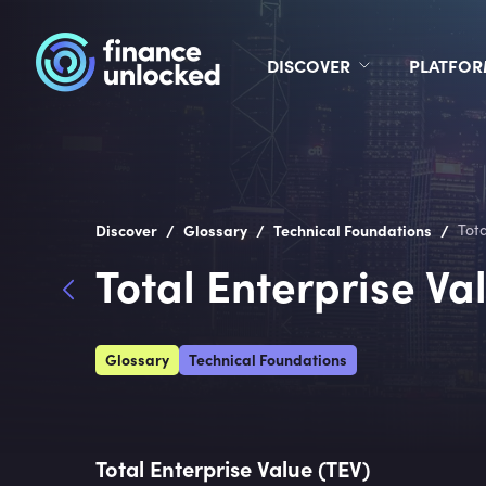
DISCOVER
PLATFO
/
/
/
Discover
Glossary
Technical Foundations
Tota
Total Enterprise Va
Glossary
Technical Foundations
Total Enterprise Value (TEV)