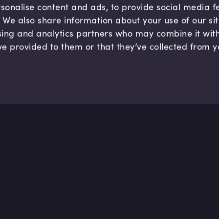
sonalise content and ads, to provide social media 
c. We also share information about your use of our si
sing and analytics partners who may combine it wit
ve provided to them or that they’ve collected from y
Company
Hel
About us
FAQ
B Corp
Help
Careers
Cont