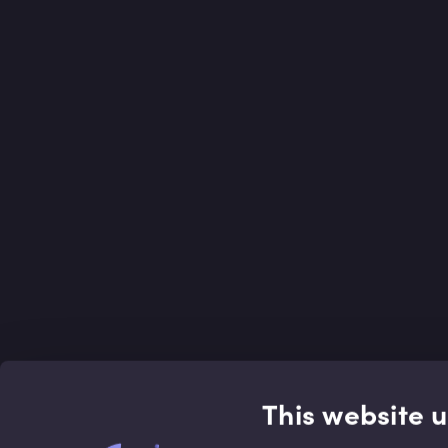
This website 