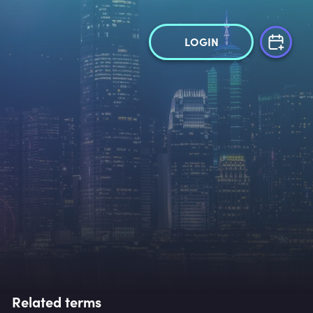
LOGIN
Related terms