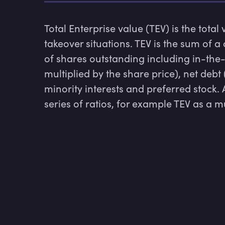
Total Enterprise value (TEV) is the total
takeover situations. TEV is the sum of a
of shares outstanding including in-the
multiplied by the share price), net debt
minority interests and preferred stock. A
series of ratios, for example TEV as a m