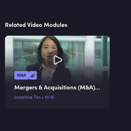
Related Video Modules
M&A
Mergers & Acquisitions (M&A)
Valuation Methodologies I
Josephine Tan
•
10:35