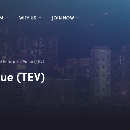
RM
WHY US
JOIN NOW
l Enterprise Value (TEV)
lue (TEV)