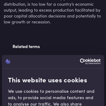
distribution, is too low for a country’s economic 
output, leading to excess production facilitated by 
poor capital allocation decisions and potentially to 
low growth or recession.
Related terms
Related Video Modules
This website uses cookies
We use cookies to personalise content and
ads, to provide social media features and
to analyse our traffic. We also share