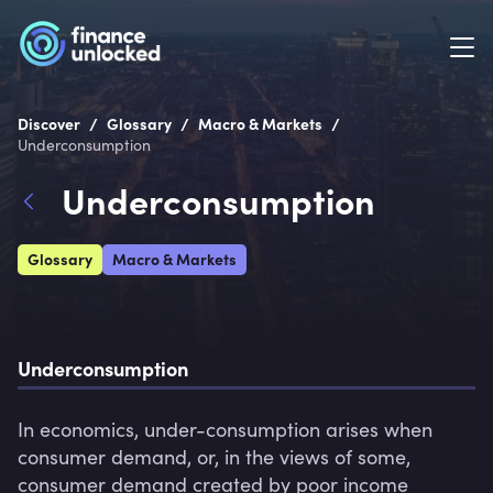
/
/
/
Discover
Glossary
Macro & Markets
Underconsumption
Underconsumption
Glossary
Macro & Markets
Underconsumption
In economics, under-consumption arises when 
consumer demand, or, in the views of some, 
consumer demand created by poor income 