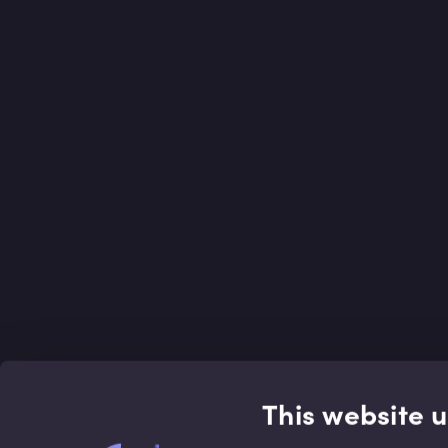
This website 