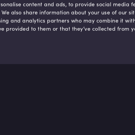
sonalise content and ads, to provide social media 
c. We also share information about your use of our si
sing and analytics partners who may combine it wit
ve provided to them or that they’ve collected from y
Company
Hel
About us
FAQ
B Corp
Help
Careers
Cont