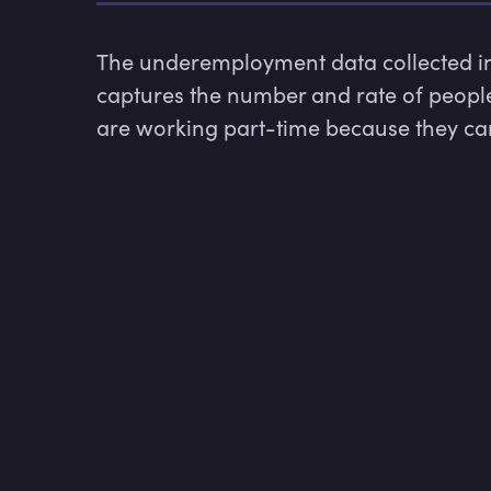
The underemployment data collected in t
captures the number and rate of peopl
are working part-time because they cann