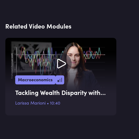
Related Video Modules
Macroeconomics
Tackling Wealth Disparity with a
Consumption Tax
Larissa Marioni
•
10:40