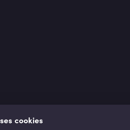
uses cookies