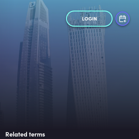
LOGIN
Related terms