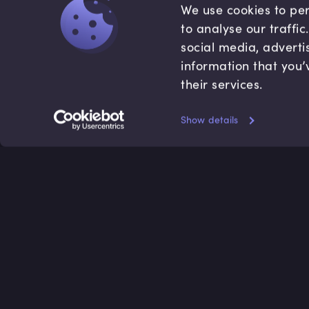
We use cookies to per
to analyse our traffi
social media, adverti
information that you’
their services.
Show details
Accredited by