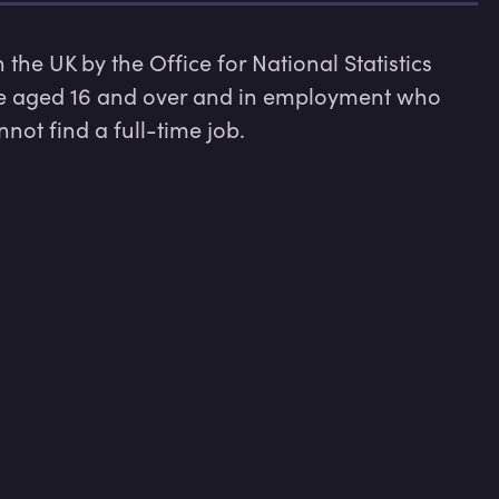
he UK by the Office for National Statistics 
e aged 16 and over and in employment who 
ot find a full-time job.