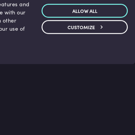
features and
ALLOW ALL
te with our
h other
CUSTOMIZE
our use of
p & Support
Legal
s
Terms and conditions
 Center
Privacy Policy
act Us
Accessibility Statement