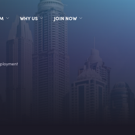
RM
WHY US
JOIN NOW
ployment