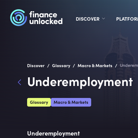
DISCOVER
PLATFO
/
/
/
Discover
Glossary
Macro & Markets
Underem
Underemployment
Glossary
Macro & Markets
Underemployment