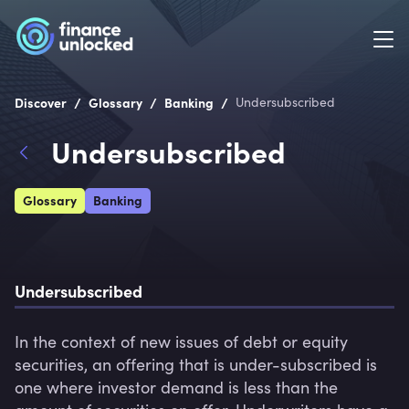
/
/
/
Discover
Glossary
Banking
Undersubscribed
Undersubscribed
Glossary
Banking
Undersubscribed
In the context of new issues of debt or equity 
securities, an offering that is under-subscribed is 
one where investor demand is less than the 