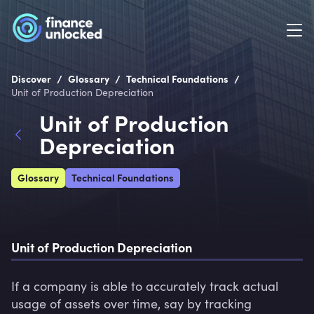
/
/
/
Discover
Glossary
Technical Foundations
Unit of Production Depreciation
Unit of Production
Depreciation
Glossary
Technical Foundations
Unit of Production Depreciation
If a company is able to accurately track actual 
usage of assets over time, say by tracking 