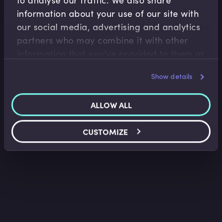
information about your use of our site with
our social media, advertising and analytics
Accounting Fundamentals
partners who may combine it with other
Accounting Income Statement
information that you’ve provided to them or
Saket Modi
•
06:24
that they’ve collected from your use of their
Show details
services.
ALLOW ALL
CUSTOMIZE