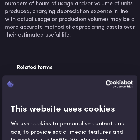
numbers of hours of usage and/or volume of units 
produced, charging depreciation expense in line 
with actual usage or production volumes may be a 
more accurate method of depreciating assets over 
Related terms
Related Video Modules
This website uses cookies
We use cookies to personalise content and
ads, to provide social media features and
to analyse our traffic. We also share