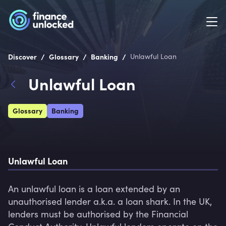
/
/
/
Discover
Glossary
Banking
Unlawful Loan
Unlawful Loan
Glossary
Banking
Unlawful Loan
An unlawful loan is a loan extended by an 
unauthorised lender a.k.a. a loan shark. In the UK, 
lenders must be authorised by the Financial 