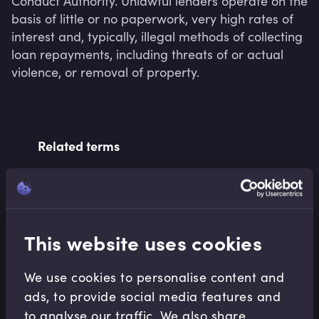
Conduct Authority. Unlawful lenders operate on the 
basis of little or no paperwork, very high rates of 
interest and, typically, illegal methods of collecting 
loan repayments, including threats of or actual 
violence, or removal of property.
Related terms
Related Video Modules
This website uses cookies
We use cookies to personalise content and
ads, to provide social media features and
to analyse our traffic. We also share