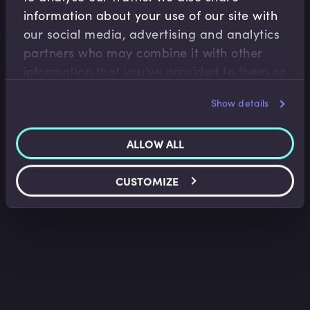
information about your use of our site with
Capital Markets
our social media, advertising and analytics
partners who may combine it with other
What is a Bad Bank?
information that you’ve provided to them or
Francesco Dissera
•
02:39
that they’ve collected from your use of their
Show details
services.
ALLOW ALL
CUSTOMIZE