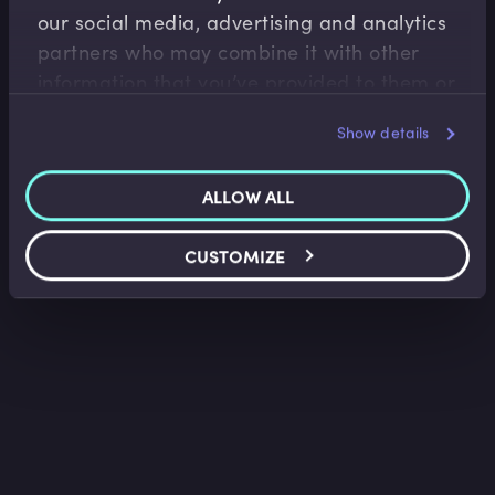
our social media, advertising and analytics
Loan Facility Agreements I
partners who may combine it with other
Belinda Green
•
09:40
information that you’ve provided to them or
that they’ve collected from your use of their
Show details
services.
ALLOW ALL
CUSTOMIZE