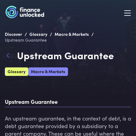
/
/
/
Discover
Glossary
Macro & Markets
Upstream Guarantee
Upstream Guarantee
Glossary
Macro & Markets
Upstream Guarantee
An upstream guarantee, in the context of debt, is a 
debt guarantee provided by a subsidiary to a 
parent company. These can be useful where the 