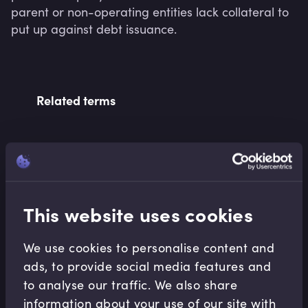
parent or non-operating entities lack collateral to 
put up against debt issuance.
Related terms
Related Video Modules
This website uses cookies
We use cookies to personalise content and
ads, to provide social media features and
to analyse our traffic. We also share
Treasury Risk Management
information about your use of our site with