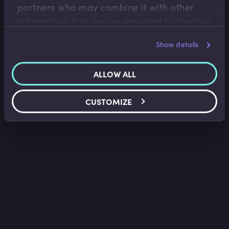
partners who may combine it with other
information that you’ve provided to them or
that they’ve collected from your use of their
Show details
services.
ALLOW ALL
CUSTOMIZE