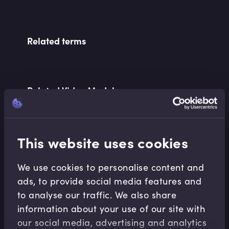
Related terms
Related Video Modules
This website uses cookies
We use cookies to personalise content and
ads, to provide social media features and
Corporate Banking
to analyse our traffic. We also share
Introduction to Correspondent Banking
information about your use of our site with
Robert Ellison
•
18:57
our social media, advertising and analytics