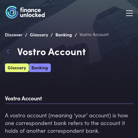
/
/
/
Discover
Glossary
Banking
Vostro Account
Vostro Account
Glossary
Banking
Vostro Account
A vostro account (meaning ‘your’ account) is how 
one correspondent bank refers to the account it 
holds of another correspondent bank.