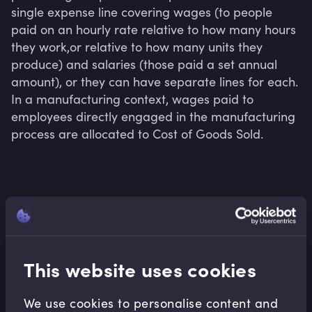
single expense line covering wages (to people 
paid on an hourly rate relative to how many hours 
they work,or relative to how many units they 
produce) and salaries (those paid a set annual 
amount), or they can have separate lines for each. 
In a manufacturing context, wages paid to 
employees directly engaged in the manufacturing 
process are allocated to Cost of Goods Sold.
Related terms
This website uses cookies
Related Video Modules
We use cookies to personalise content and