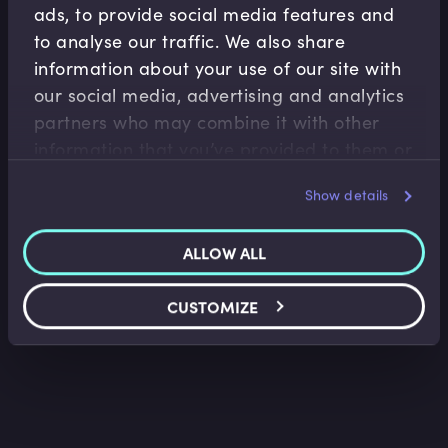
ads, to provide social media features and
to analyse our traffic. We also share
information about your use of our site with
our social media, advertising and analytics
partners who may combine it with other
Accounting Fundamentals
information that you’ve provided to them or
Accounting Income Statement
that they’ve collected from your use of their
Show details
Saket Modi
•
06:24
services.
ALLOW ALL
CUSTOMIZE