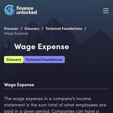
/
/
/
Discover
Glossary
Technical Foundations
Wage Expense
Wage Expense
Glossary
Technical Foundations
Wage Expense
The wage expense in a company’s income 
statement is the sum total of what employees are 
paid in a given period. Companies can have a 