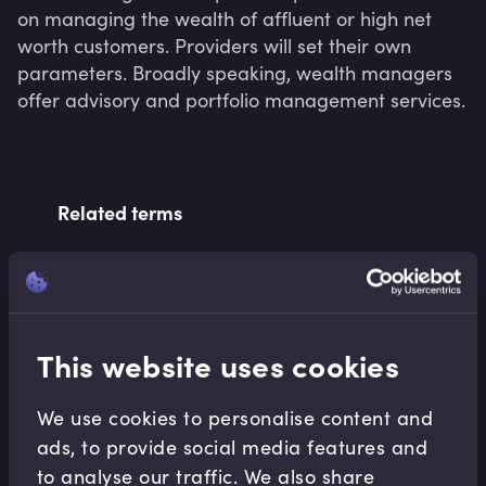
on managing the wealth of affluent or high net 
worth customers. Providers will set their own 
parameters. Broadly speaking, wealth managers 
offer advisory and portfolio management services.
Related terms
Related Video Modules
This website uses cookies
We use cookies to personalise content and
ads, to provide social media features and
to analyse our traffic. We also share