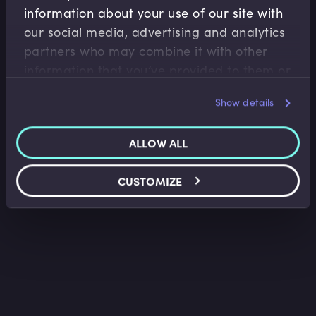
information about your use of our site with
Wealth Management
our social media, advertising and analytics
partners who may combine it with other
Wealth Management Industry Overview
information that you’ve provided to them or
Faisal Sheikh
•
11:15
that they’ve collected from your use of their
Show details
services.
ALLOW ALL
CUSTOMIZE