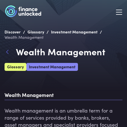
/
/
/
Discover
Glossary
Investment Management
Wealth Management
Wealth Management
Glossary
Investment Management
Wealth Management
Wealth management is an umbrella term for a 
range of services provided by banks, brokers, 
asset managers and specialist providers focused 