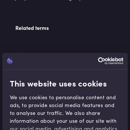
Related terms
Related Video Modules
This website uses cookies
We use cookies to personalise content and
ads, to provide social media features and
Corporate Banking
to analyse our traffic. We also share
information about your use of our site with
Introduction to Alternative Finance for SMEs
our social media, advertising and analytics
Jonny Hawkins
•
10:17