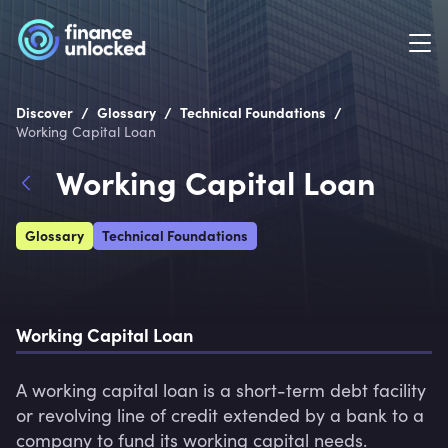
/
/
/
Discover
Glossary
Technical Foundations
Working Capital Loan
Working Capital Loan
Glossary
Technical Foundations
Working Capital Loan
A working capital loan is a short-term debt facility 
or revolving line of credit extended by a bank to a 
company to fund its working capital needs.