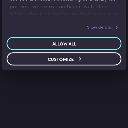
partners who may combine it with other
information that you’ve provided to them or
that they’ve collected from your use of their
Show details
services.
ALLOW ALL
CUSTOMIZE