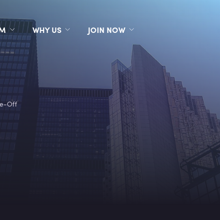
RM
WHY US
JOIN NOW
te-Off