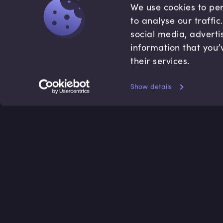
We use cookies to per
to analyse our traffi
social media, adverti
information that you’
their services.
Show details
Accredited by