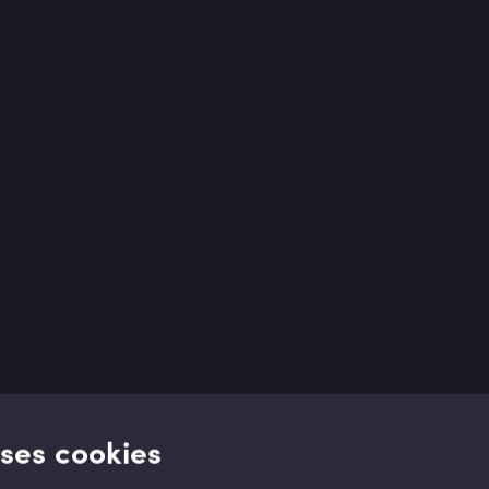
uses cookies