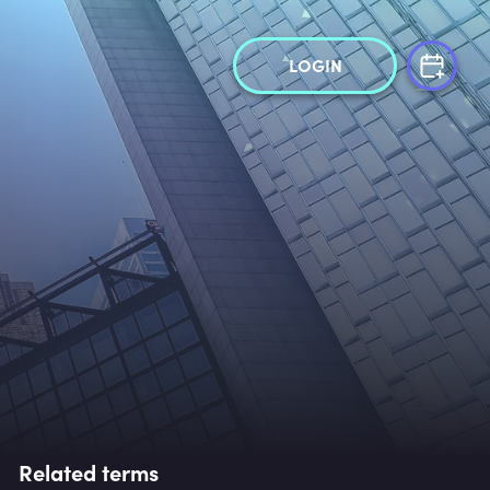
LOGIN
Related terms