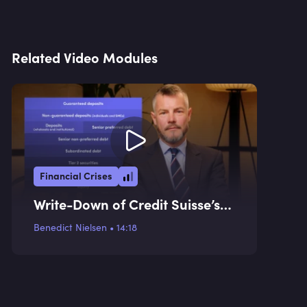
Related Video Modules
Financial Crises
Write-Down of Credit Suisse’s
AT1 Instruments
Benedict Nielsen
•
14:18