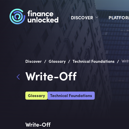
DISCOVER
PLATFO
/
/
/
Discover
Glossary
Technical Foundations
Wri
Write-Off
Glossary
Technical Foundations
Write-Off