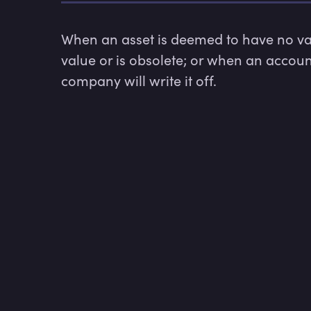
When an asset is deemed to have no valu
value or is obsolete; or when an account
company will write it off.