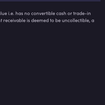
e i.e. has no convertible cash or trade-in 
 receivable is deemed to be uncollectible, a 