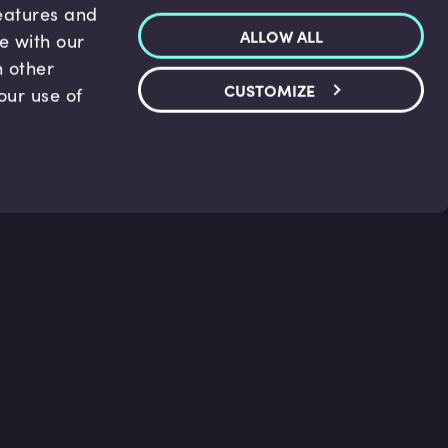
features and
ALLOW ALL
te with our
h other
CUSTOMIZE
our use of
p & Support
Legal
s
Terms and conditions
 Center
Privacy Policy
act Us
Accessibility Statement