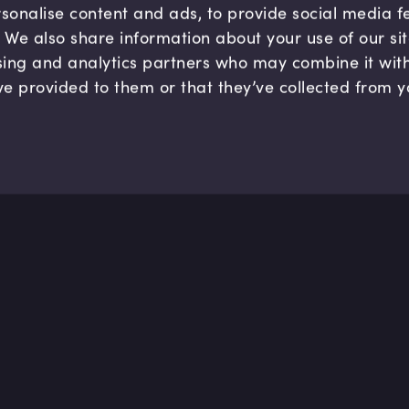
sonalise content and ads, to provide social media 
c. We also share information about your use of our si
sing and analytics partners who may combine it wit
ve provided to them or that they’ve collected from y
Company
Hel
About us
FAQ
B Corp
Help
Careers
Cont