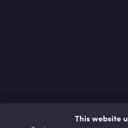
This website 