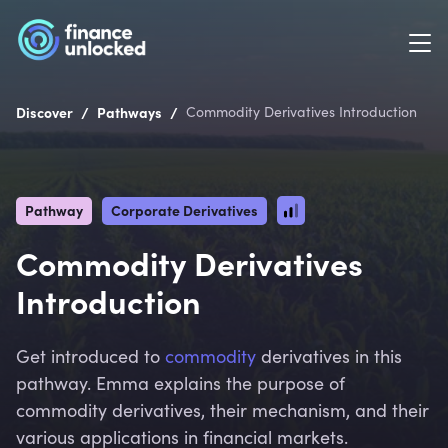
/
/
Discover
Pathways
Commodity Derivatives Introduction
Pathway
Corporate Derivatives
Commodity Derivatives
Introduction
Get introduced to
commodity
derivatives in this
pathway. Emma explains the purpose of
commodity derivatives, their mechanism, and their
various applications in financial markets.