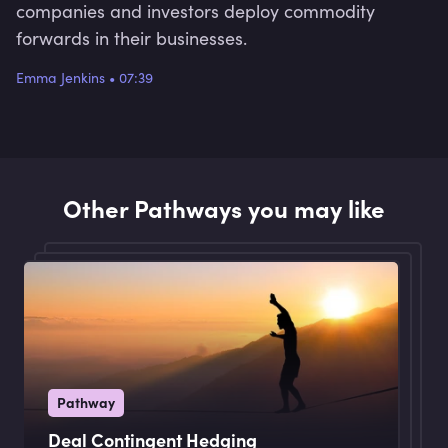
companies and investors deploy commodity
forwards in their businesses.
Emma Jenkins
•
07:39
Other Pathways you may like
Pathway
Deal Contingent Hedging