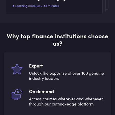
4 Learning modules • 44 minutes
Why top finance institutions choose
us?
Expert
Unlock the expertise of over 100 genuine
industry leaders
On demand
Access courses wherever and whenever,
through our cutting-edge platform