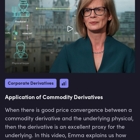
Corporate Derivatives
Application of Commodity Derivatives
When there is good price convergence between a
commodity derivative and the underlying physical,
then the derivative is an excellent proxy for the
underlying. In this video, Emma explains us how