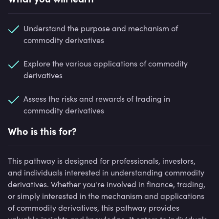
Understand the purpose and mechanism of
commodity derivatives
Explore the various applications of commodity
derivatives
Assess the risks and rewards of trading in
commodity derivatives
Who is this for?
This pathway is designed for professionals, investors,
and individuals interested in understanding commodity
derivatives. Whether you're involved in finance, trading,
or simply interested in the mechanism and applications
of commodity derivatives, this pathway provides