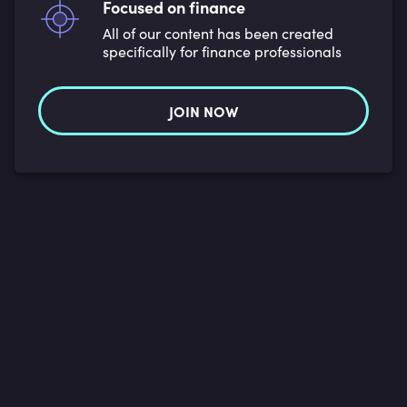
Focused on finance
All of our content has been created
specifically for finance professionals
JOIN NOW