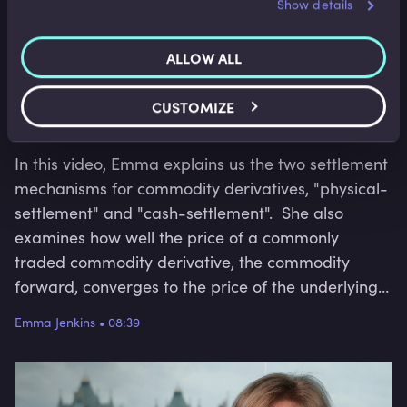
Show details
services.
ALLOW ALL
Corporate Derivatives
CUSTOMIZE
Commodity Derivative Settlement
In this video, Emma explains us the two settlement
mechanisms for commodity derivatives, "physical-
settlement" and "cash-settlement". She also
examines how well the price of a commonly
traded commodity derivative, the commodity
forward, converges to the price of the underlying
commodity under each settlement mechanism.
Emma Jenkins
•
08:39