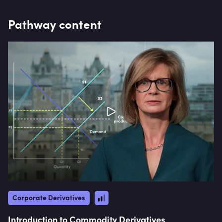
commodity sales role from 2002 to 2006.
Pathway content
Corporate Derivatives
Introduction to Commodity Derivatives