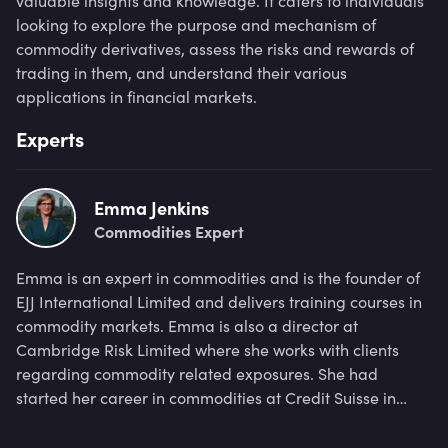
valuable insights and knowledge. It caters to individuals
looking to explore the purpose and mechanism of
commodity derivatives, assess the risks and rewards of
trading in them, and understand their various
applications in financial markets.
Experts
Emma Jenkins
Commodities Expert
Emma is an expert in commodities and is the founder of
EJJ International Limited and delivers training courses in
commodity markets. Emma is also a director at
Cambridge Risk Limited where she works with clients
regarding commodity related exposures. She had
started her career in commodities at Credit Suisse in
1997, working within the derivatives team before going
on to serve as a Director at Macquarie Group in a