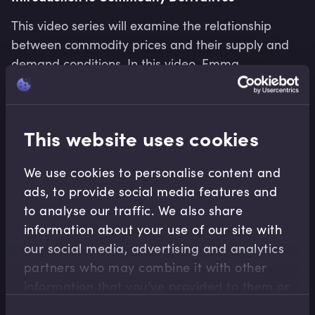
This video series will examine the relationship
between commodity prices and their supply and
demand conditions. In this video, Emma
discusses how changes in the demand-supply
balance affect the price of a commodity.
Emma Jenkins
•
06:25
This website uses cookies
We use cookies to personalise content and
ads, to provide social media features and
to analyse our traffic. We also share
information about your use of our site with
our social media, advertising and analytics
partners who may combine it with other
information that you’ve provided to them or
that they’ve collected from your use of their