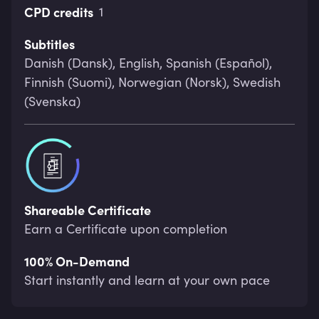
CPD credits
1
Subtitles
Danish (Dansk), English, Spanish (Español),
Finnish (Suomi), Norwegian (Norsk), Swedish
(Svenska)
Shareable Certificate
Earn a Certificate upon completion
100% On-Demand
Start instantly and learn at your own pace