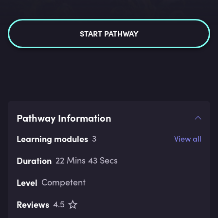
START PATHWAY
Pathway Information
Learning modules
3
View all
Duration
22 Mins 43 Secs
Level
Competent
Reviews
4.5