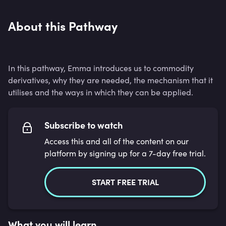
About this Pathway
In this pathway, Emma introduces us to commodity
derivatives, why they are needed, the mechanism that it
utilises and the ways in which they can be applied.
Subscribe to watch
Access this and all of the content on our
platform by signing up for a 7-day free trial.
START FREE TRIAL
What you will learn