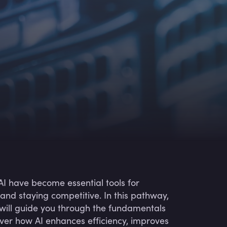
I have become essential tools for
and staying competitive. In this pathway,
 will guide you through the fundamentals
cover how AI enhances efficiency, improves