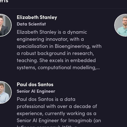
Elizabeth Stanley
Data Scientist
Elizabeth Stanley is a dynamic
engineering innovator, with a
specialisation in Bioengineering, with
a robust background in research,
teaching. She excels in embedded
systems, computational modelling,
with a proficiency in data analysis,
visualisation and machine learning.
Paul dos Santos
She currently serves as the Head
Senior AI Engineer
Facilitator and Program Lead at
Paul dos Santos is a data
ExploreAI Academy and she is very
professional with over a decade of
dedicated to advancing
experience, currently working as a
bioengineering and data science,
Senior AI Engineer for Imagimob (an
actively engaging in groundbreaking