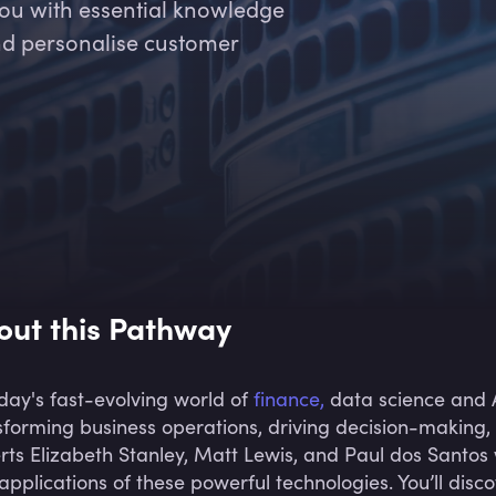
you with essential knowledge
nd personalise customer
out this Pathway
oday's fast-evolving world of
finance,
data science and A
sforming business operations, driving decision-making, 
rts Elizabeth Stanley, Matt Lewis, and Paul dos Santos
applications of these powerful technologies. You’ll dis