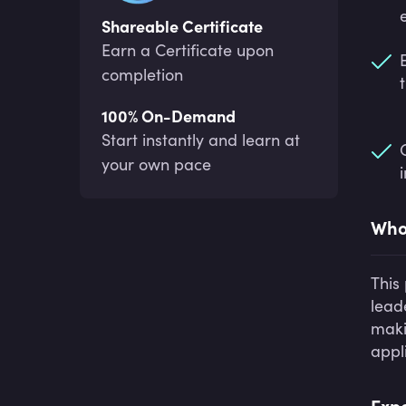
Shareable Certificate
Earn a Certificate upon
completion
100% On-Demand
Start instantly and learn at
your own pace
Who 
This
lead
makin
appl
Expe