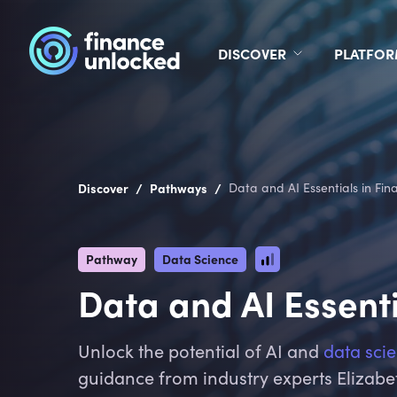
DISCOVER
PLATFO
/
/
Discover
Pathways
Data and AI Essentials in Fina
Pathway
Data Science
Data and AI Essenti
Unlock the potential of AI and
data sci
guidance from industry experts Elizabe