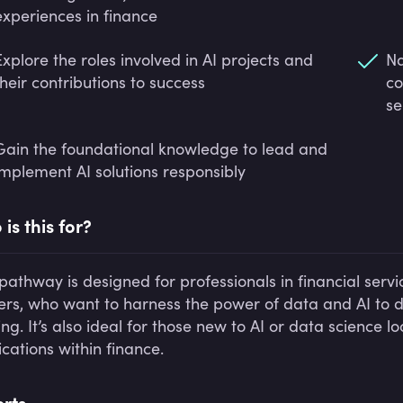
experiences in finance
Explore the roles involved in AI projects and
Na
their contributions to success
co
se
Gain the foundational knowledge to lead and
implement AI solutions responsibly
is this for?
 pathway is designed for professionals in financial serv
ers, who want to harness the power of data and AI to d
g. It’s also ideal for those new to AI or data science lo
ications within finance.
rts