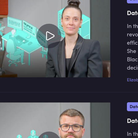
fina
driv
Dat
In t
revo
effi
She 
Blac
deci
addr
Eliza
and 
Dat
Dat
In t