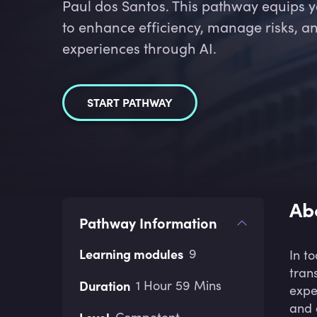
Paul dos Santos. This pathway equips 
to enhance efficiency, manage risks, a
experiences through AI.
START PATHWAY
Ab
Pathway Information
Learning modules
9
In t
tran
Duration
1 Hour 59 Mins
expe
and 