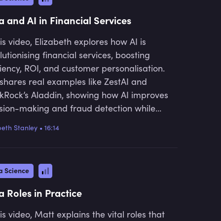
nce professionals navigating the data-
en landscape.
a and AI in Financial Services
his video, Elizabeth explores how AI is
lutionising financial services, boosting
ciency, ROI, and customer personalisation.
shares real examples like ZestAI and
kRock’s Aladdin, showing how AI improves
sion-making and fraud detection while
essing key challenges like data security
beth Stanley
•
16:14
regulatory compliance.
a Science
a Roles in Practice
his video, Matt explains the vital roles that