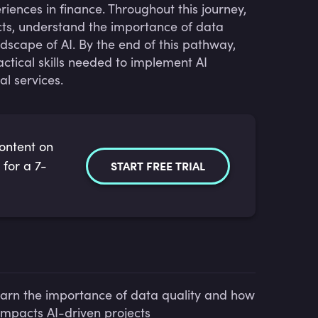
ences in finance. Throughout this journey,
ojects, understand the importance of data
ndscape of AI. By the end of this pathway,
ctical skills needed to implement AI
l services.
content on
 for a 7-
START FREE TRIAL
arn the importance of data quality and how
 impacts AI-driven projects