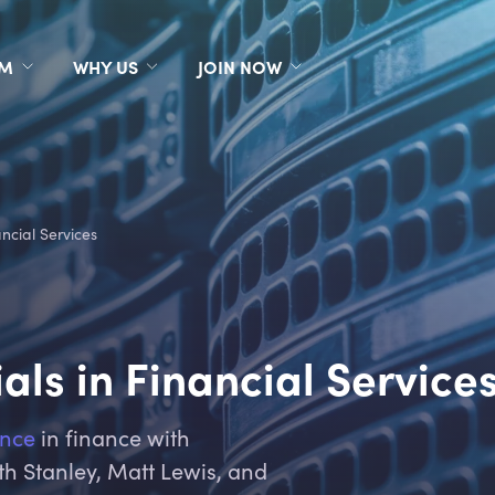
RM
WHY US
JOIN NOW
ncial Services
als in Financial Service
ence
in finance with
th Stanley, Matt Lewis, and