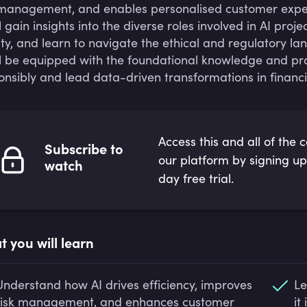
 management, and enables personalised customer experi
ll gain insights into the diverse roles involved in AI pr
ity, and learn to navigate the ethical and regulatory la
ll be equipped with the foundational knowledge and pra
onsibly and lead data-driven transformations in financia
Access this and all of the 
Subscribe to
our platform by signing up
watch
day free trial.
 you will learn
Understand how AI drives efficiency, improves
Le
risk management, and enhances customer
it