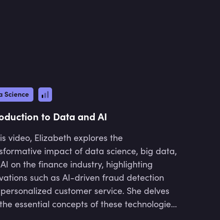
and mentoring junior managers in
product development. His work
involves collaborating with
stakeholders up to the Director level
to enhance business processes
through data-driven solutions. He
also holds a doctoral degree in
Zoology and Animal Biology from the
a Science
University of Cape Town.
roduction to Data and AI
his video, Elizabeth explores the
sformative impact of data science, big data,
AI on the finance industry, highlighting
vations such as AI-driven fraud detection
personalized customer service. She delves
 the essential concepts of these technologies,
r roles in decision-making, and their broader