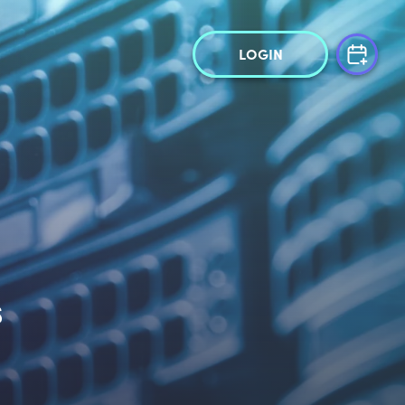
LOGIN
s