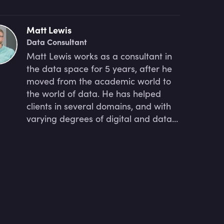
Matt Lewis
Data Consultant
Matt Lewis works as a consultant in
the data space for 5 years, after he
moved from the academic world to
the world of data. He has helped
clients in several domains, and with
varying degrees of digital and data
maturity, get to grips with their data
and find ways to extract business
value from it. Currently, as a
program lead at Sand Technologies,
he focuses on guiding a UK-based
client in the water/wastewater
sector, developing a value
proposition for prospective clients,