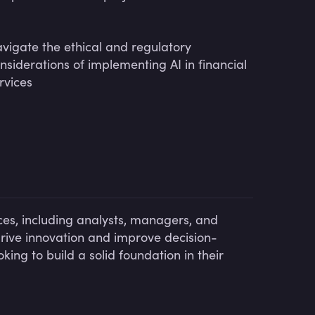
vigate the ethical and regulatory
nsiderations of implementing AI in financial
rvices
ices, including analysts, managers, and
rive innovation and improve decision-
oking to build a solid foundation in their