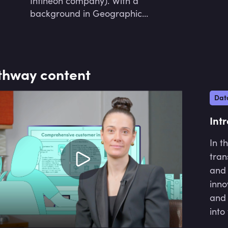
Infineon company). With a
research and empowering the next
background in Geographic
generation of African engineers and
Information Science, he has
data scientists through
developed AI systems across various
comprehensive education and
industries, including consulting,
mentorship.
manufacturing, social impact, and
thway content
healthcare, using advanced data
science techniques.
Dat
Int
In t
tran
and 
inno
and 
into
thei