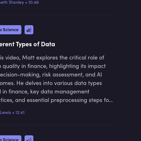
beth Stanley
•
10:46
etal implications, providing valuable insights
anyone looking to understand the future of
nce.
a Science
ferent Types of Data
his video, Matt explores the critical role of
 quality in finance, highlighting its impact
ecision-making, risk assessment, and AI
omes. He delves into various data types
 in finance, key data management
tices, and essential preprocessing steps for
rate analysis. He also discusses how big
Lewis
•
12:41
 and visualisations can drive real-time
ghts while addressing associated regulatory
lenges, providing valuable knowledge for
a Science