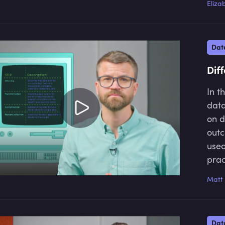
Eliza
soci
for 
fina
Dat
Dif
In t
data
on d
outc
used
prac
accu
Matt 
data
insi
chal
Dat