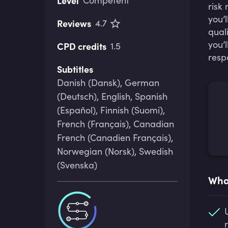
Level
Competent
risk
you’
Reviews
4.7
qual
you’
CPD credits
1.5
resp
Subtitles
Danish (Dansk), German
(Deutsch), English, Spanish
(Español), Finnish (Suomi),
French (Français), Canadian
French (Canadien Français),
Norwegian (Norsk), Swedish
(Svenska)
What