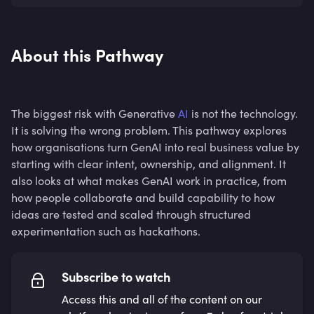
About this Pathway
The biggest risk with Generative
AI
is not the technology.
It is solving the wrong problem. This pathway explores
how organisations turn GenAI into real business value by
starting with clear intent, ownership, and alignment. It
also looks at what makes GenAI work in practice, from
how people collaborate and build capability to how
ideas are tested and scaled through structured
experimentation such as hackathons.
Subscribe to watch
Access this and all of the content on our