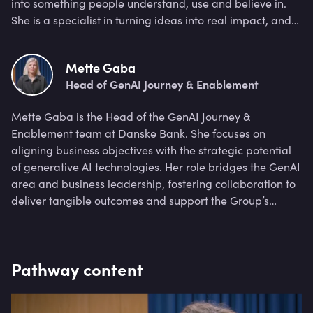
into something people understand, use and believe in.
She is a specialist in turning ideas into real impact, and
exploring how a new way of thinking changes how we
work and lead.
Mette Gaba
Head of GenAI Journey & Enablement
Mette Gaba is the Head of the GenAI Journey &
Enablement team at Danske Bank. She focuses on
aligning business objectives with the strategic potential
of generative AI technologies. Her role bridges the GenAI
area and business leadership, fostering collaboration to
deliver tangible outcomes and support the Group’s
strategy. She has over 10 years of experience in strategy,
banking transformation, leadership, and coaching, I
have led cross-functional teams to deliver high-impact
Pathway content
outcomes.