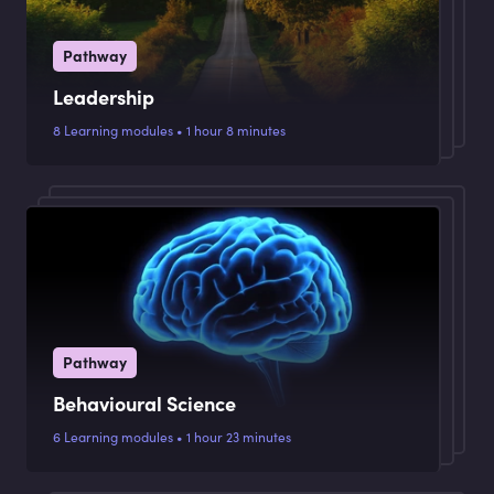
Pathway
Leadership
8 Learning modules • 1 hour 8 minutes
Pathway
Behavioural Science
6 Learning modules • 1 hour 23 minutes