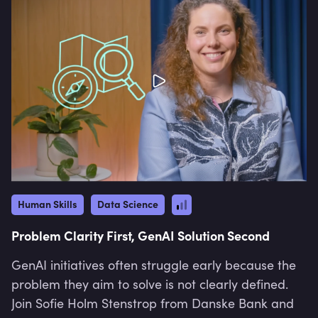
Human Skills
Data Science
Problem Clarity First, GenAI Solution Second
GenAI initiatives often struggle early because the
problem they aim to solve is not clearly defined.
Join Sofie Holm Stenstrop from Danske Bank and