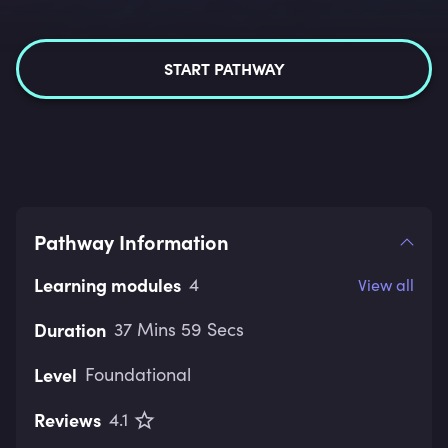
START PATHWAY
Pathway Information
Learning modules
4
View all
Duration
37 Mins 59 Secs
Level
Foundational
Reviews
4.1