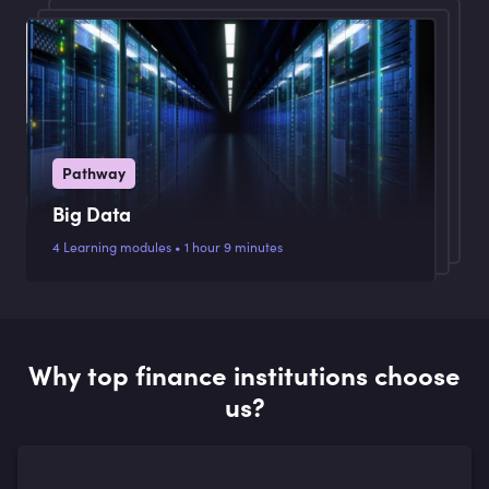
Pathway
Big Data
4 Learning modules • 1 hour 9 minutes
Why top finance institutions choose
us?