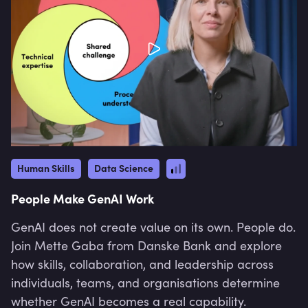
Human Skills
Data Science
People Make GenAI Work
GenAI does not create value on its own. People do.
Join Mette Gaba from Danske Bank and explore
how skills, collaboration, and leadership across
individuals, teams, and organisations determine
whether GenAI becomes a real capability.