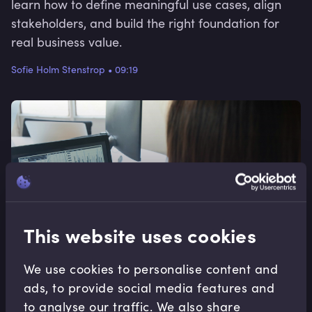
learn how to define meaningful use cases, align
stakeholders, and build the right foundation for
real business value.
Sofie Holm Stenstrop
•
09:19
This website uses cookies
We use cookies to personalise content and
ads, to provide social media features and
to analyse our traffic. We also share