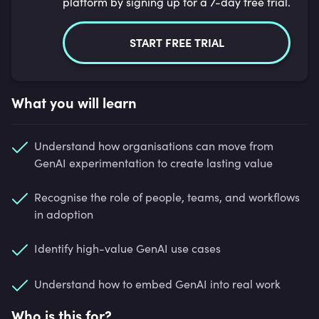
platform by signing up for a 7-day free trial.
START FREE TRIAL
What you will learn
Understand how organisations can move from
GenAI experimentation to create lasting value
Recognise the role of people, teams, and workflows
in adoption
Identify high-value GenAI use cases
Understand how to embed GenAI into real work
Who is this for?