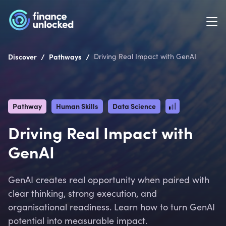
/
/
Discover
Pathways
Driving Real Impact with GenAI
Pathway
Human Skills
Data Science
Driving Real Impact with
GenAI
GenAI creates real opportunity when paired with
clear thinking, strong execution, and
organisational readiness. Learn how to turn GenAI
potential into measurable impact.