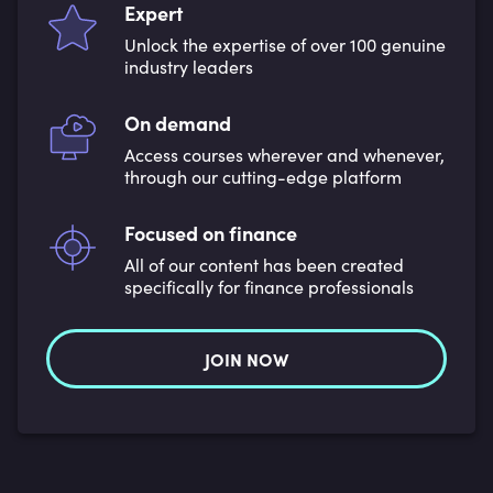
Expert
Unlock the expertise of over 100 genuine
industry leaders
On demand
Access courses wherever and whenever,
through our cutting-edge platform
Focused on finance
All of our content has been created
specifically for finance professionals
JOIN NOW