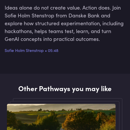
Ideas alone do not create value. Action does. Join
Sofie Holm Stenstrop from Danske Bank and
explore how structured experimentation, including
hackathons, helps teams test, learn, and turn
GenAI concepts into practical outcomes.
Sofie Holm Stenstrop
•
05:48
Other Pathways you may like