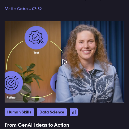
Mette Gaba
•
07:52
Human Skills
Data Science
From GenAI Ideas to Action