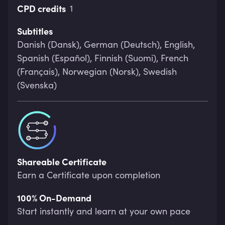
CPD credits
1
Subtitles
Danish (Dansk), German (Deutsch), English,
Spanish (Español), Finnish (Suomi), French
(Français), Norwegian (Norsk), Swedish
(Svenska)
Shareable Certificate
Earn a Certificate upon completion
100% On-Demand
Start instantly and learn at your own pace