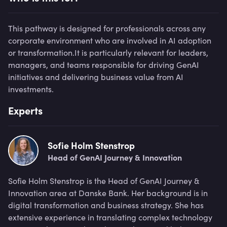
This pathway is designed for professionals across any
corporate environment who are involved in AI adoption
or transformation.It is particularly relevant for leaders,
managers, and teams responsible for driving GenAI
initiatives and delivering business value from AI
investments.
Experts
Sofie Holm Stenstrop
Head of GenAI Journey & Innovation
Sofie Holm Stenstrop is the Head of GenAI Journey &
Innovation area at Danske Bank. Her background is in
digital transformation and business strategy. She has
extensive experience in translating complex technology