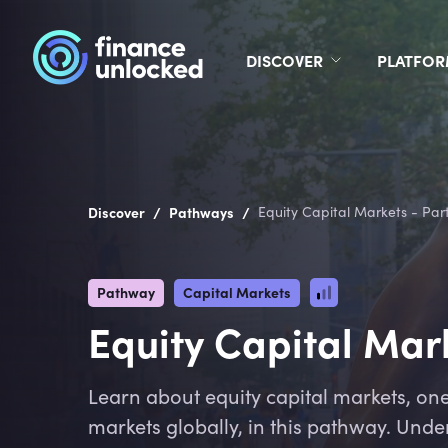
DISCOVER
PLATFO
/
/
Discover
Pathways
Equity Capital Markets - Part
Pathway
Capital Markets
Equity Capital Mark
Learn about equity capital markets, one 
markets globally, in this pathway. Unde