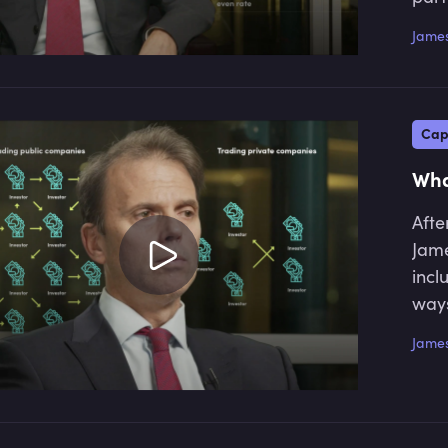
James
Cap
Wha
Afte
Jame
incl
ways
James