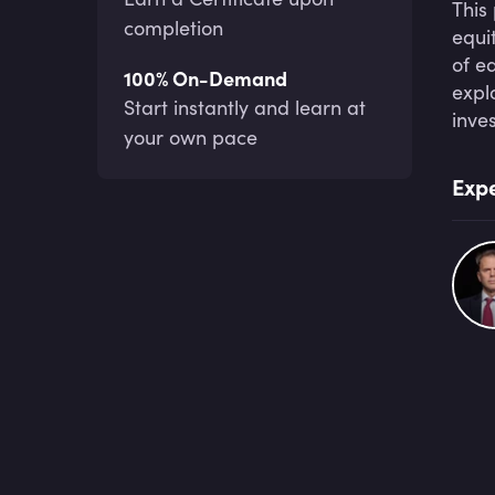
This
completion
equi
of e
100% On-Demand
expl
Start instantly and learn at
inve
your own pace
Expe