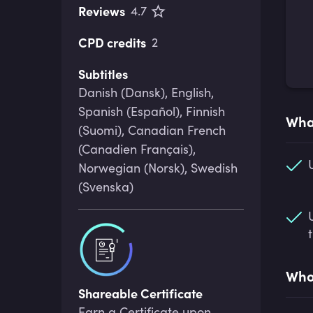
Reviews
4.7
CPD credits
2
Subtitles
Danish (Dansk), English,
Spanish (Español), Finnish
What
(Suomi), Canadian French
(Canadien Français),
Norwegian (Norsk), Swedish
(Svenska)
Who 
Shareable Certificate
Earn a Certificate upon