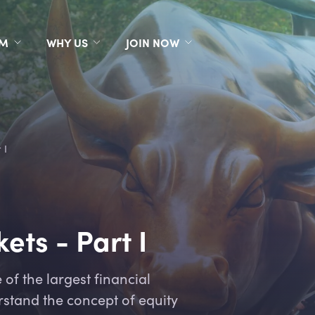
RM
WHY US
JOIN NOW
 I
ets - Part I
of the largest financial
rstand the concept of equity