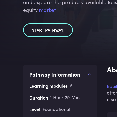
and explore the products available to is
equity
market.
START PATHWAY
Ab
Pathway Information
Learning modules
8
Equi
atte
Duration
1 Hour 29 Mins
disc
Level
Foundational