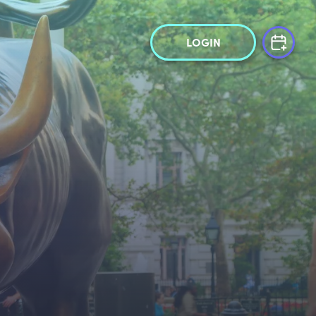
LOGIN