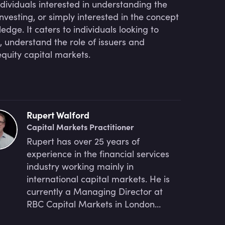
ndividuals interested in understanding the
nvesting, or simply interested in the concept
dge. It caters to individuals looking to
, understand the role of issuers and
quity capital markets.
Rupert Walford
Capital Markets Practitioner
Rupert has over 25 years of
experience in the financial services
industry working mainly in
international capital markets. He is
currently a Managing Director at
RBC Capital Markets in London
responsible for ECM Execution and