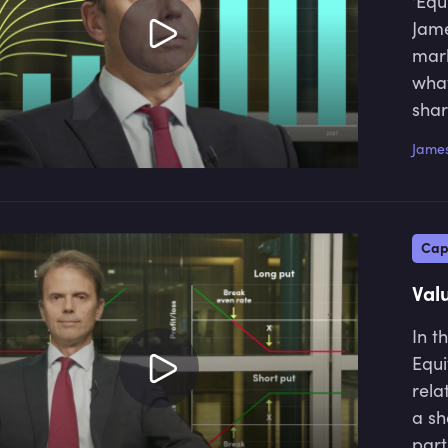
‘Equ
Jame
mark
what
shar
James
Cap
Val
In t
Equi
rela
a sh
part