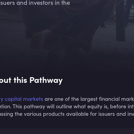
suers and investors in the
out this Pathway
ty capital markets
are one of the largest financial mark
ntion. This pathway will outline what equity is, before i
ussing the various products available for issuers and inv