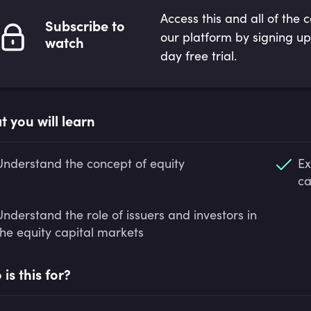
Access this and all of the 
Subscribe to
our platform by signing up
watch
day free trial.
 you will learn
Understand the concept of equity
Ex
ca
Understand the role of issuers and investors in
the equity capital markets
is this for?