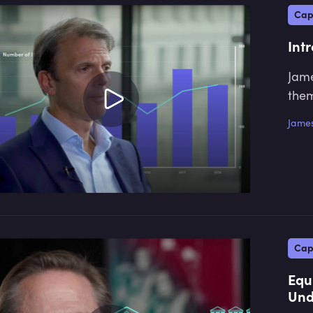
Cap
Int
Jame
them
James
Cap
Equ
Und