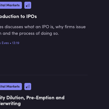
ital Markets
roduction to IPOs
s discusses what an IPO is, why firms issue
 and the process of doing so.
 Eves
•
13:19
ital Markets
ity Dilution, Pre-Emption and
erwriting