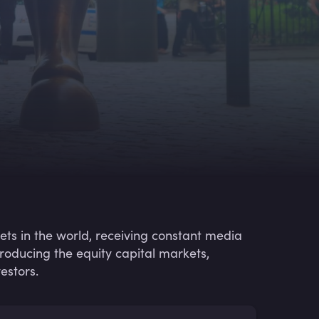
ets in the world, receiving constant media
ntroducing the equity capital markets,
estors.