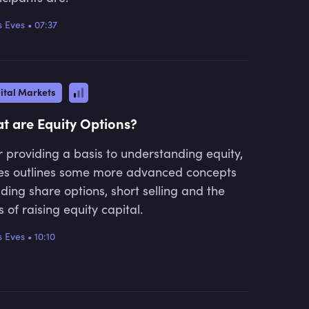
 Eves
•
07:37
ital Markets
t are Equity Options?
r providing a basis to understanding equity,
s outlines some more advanced concepts
uding share options, short selling and the
 of raising equity capital.
 Eves
•
10:10