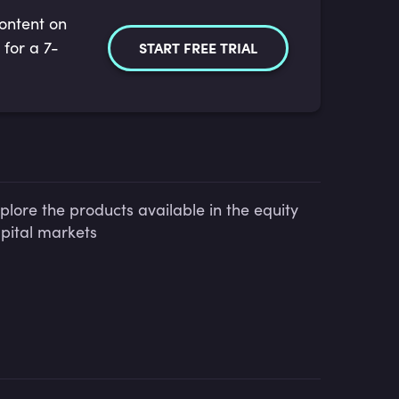
content on
 for a 7-
START FREE TRIAL
plore the products available in the equity
pital markets