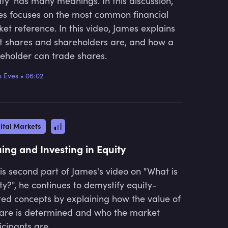
ity’ has many meanings. In this discussion,
s focuses on the most common financial
et reference. In this video, James explains
 shares and shareholders are, and how a
eholder can trade shares.
 Eves
•
06:02
ital Markets
uing and Investing in Equity
his second part of James's video on "What is
ty?", he continues to demystify equity-
ted concepts by explaining how the value of
are is determined and who the market
icipants are.