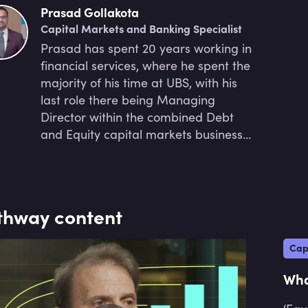
Prasad Gollakota
Capital Markets and Banking Specialist
Prasad has spent 20 years working in
financial services, where he spent the
majority of his time at UBS, with his
last role there being Managing
Director within the combined Debt
and Equity capital markets business.
Previously, he worked at an
Infrastructure and Renewables
advisory business, where he
delivered projects such as financing
thway content
the largest operational solar farm in
Australia.
Cap
Wha