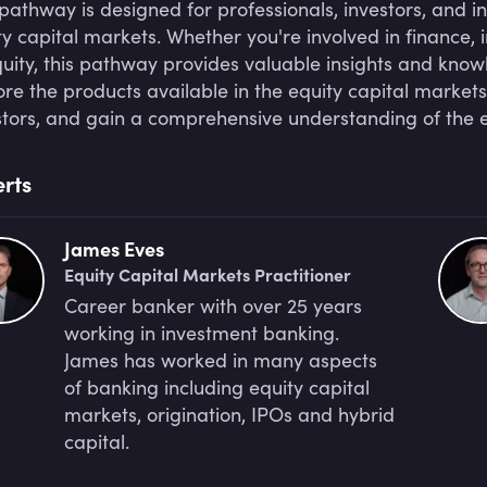
 pathway is designed for professionals, investors, and i
ty capital markets. Whether you're involved in finance, i
quity, this pathway provides valuable insights and knowle
ore the products available in the equity capital markets
stors, and gain a comprehensive understanding of the e
rts
James Eves
Equity Capital Markets Practitioner
Career banker with over 25 years
working in investment banking.
James has worked in many aspects
of banking including equity capital
markets, origination, IPOs and hybrid
capital.