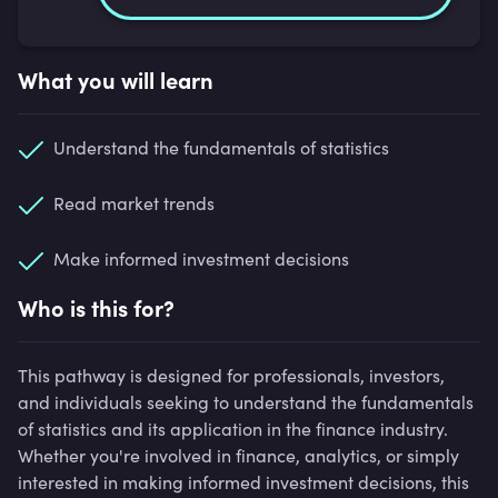
What you will learn
Understand the fundamentals of statistics
Read market trends
Make informed investment decisions
Who is this for?
This pathway is designed for professionals, investors,
and individuals seeking to understand the fundamentals
of statistics and its application in the finance industry.
Whether you're involved in finance, analytics, or simply
interested in making informed investment decisions, this