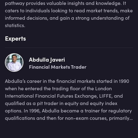
pathway provides valuable insights and knowledge. It
caters to individuals looking to read market trends, make
informed decisions, and gain a strong understanding of
statistics.
Experts
Abdulla Javeri
Financial Markets Trader
Abdulla’s career in the financial markets started in 1990
when he entered the trading floor of the London
International Financial Futures Exchange, LIFFE, and
qualified as a pit trader in equity and equity index
options. In 1996, Abdulla became a trainer for regulatory
qualifications and then for non-exam courses, primarily
covering all major financial products.