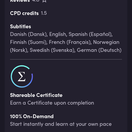
CPD credits
1.5
Subtitles
Danish (Dansk), English, Spanish (Español),
Finnish (Suomi), French (Français), Norwegian
(Norsk), Swedish (Svenska), German (Deutsch)
Shareable Certificate
Earn a Certificate upon completion
100% On-Demand
Start instantly and learn at your own pace