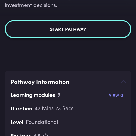
investment decisions.
START PATHWAY
Pathway Information
Learning modules
9
View all
Duration
42 Mins 23 Secs
Level
Foundational
Reviews
4.8