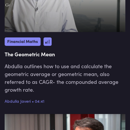
Financial Maths
The Geometric Mean
Abdulla outlines how to use and calculate the
geometric average or geometric mean, also
referred to as CAGR- the compounded average
growth rate.
Abdulla Javeri
•
04:41