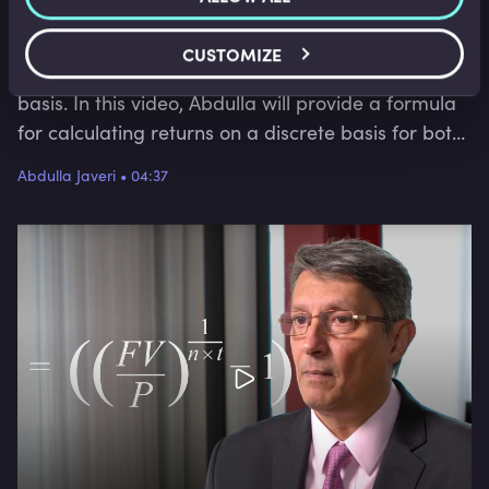
make a profit. Returns can be calculated for a
holding period or on an annualised basis, and on a
CUSTOMIZE
continuously compounded basis or a discrete
basis. In this video, Abdulla will provide a formula
for calculating returns on a discrete basis for both
the holding period and an annual percentage
Abdulla Javeri
•
04:37
return.