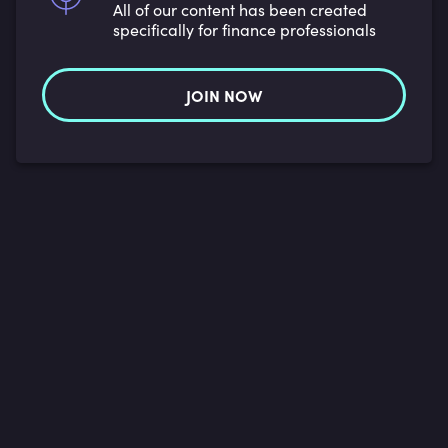
All of our content has been created
specifically for finance professionals
JOIN NOW