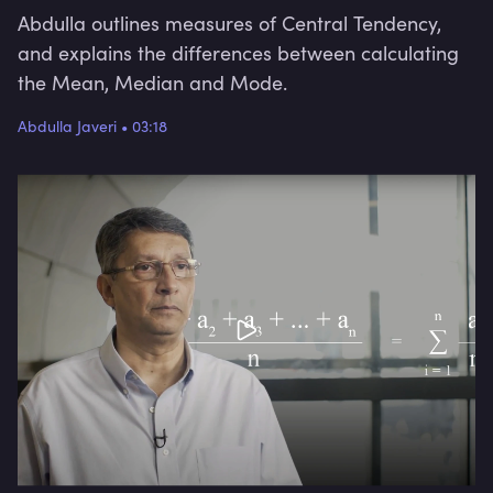
Abdulla outlines measures of Central Tendency,
and explains the differences between calculating
the Mean, Median and Mode.
Abdulla Javeri
•
03:18