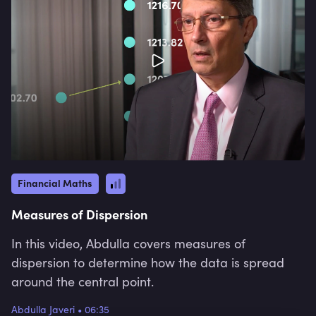
Financial Maths
Measures of Dispersion
In this video, Abdulla covers measures of
dispersion to determine how the data is spread
around the central point.
Abdulla Javeri
•
06:35