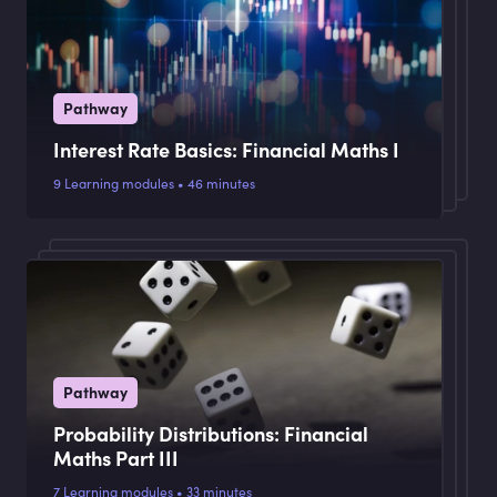
Pathway
Interest Rate Basics: Financial Maths I
9 Learning modules • 46 minutes
Pathway
Probability Distributions: Financial
Maths Part III
7 Learning modules • 33 minutes