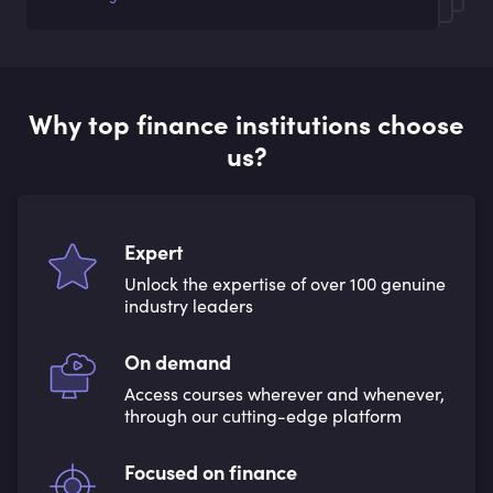
Why top finance institutions choose
us?
Expert
Unlock the expertise of over 100 genuine
industry leaders
On demand
Access courses wherever and whenever,
through our cutting-edge platform
Focused on finance