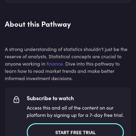
About this Pathway
A strong understanding of statistics shouldn't just be the
reserve of analysts. Statistical concepts are crucial to
anyone working in
finance.
Dive into this pathway to
learn how to read market trends and make better
informed investment decisions.
Subscribe to watch
Access this and all of the content on our
platform by signing up for a 7-day free trial.
START FREE TRIAL