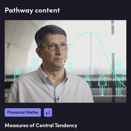
Pathway content
Financial Maths
Measures of Central Tendency