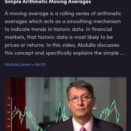
Simple Arithmetic Moving Averages
A moving average is a rolling series of arithmetic
averages which acts as a smoothing mechanism
to indicate trends in historic data. In financial
markets, that historic data is most likely to be
prices or returns. In this video, Abdulla discusses
this concept and specifically explains the simple or
arithmetic moving average. He covers what it is,
Abdulla Javeri
•
04:00
how it is calculated, why people use it and some of
its limitations.