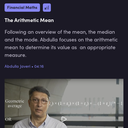
Financial Maths
The Arithmetic Mean
Following an overview of the mean, the median
and the mode. Abdulla focuses on the arithmetic
mean to determine its value as an appropriate
measure.
Abdulla Javeri
•
04:16