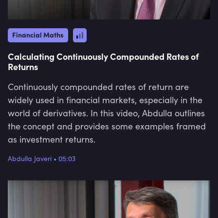
Financial Maths
Calculating Continuously Compounded Rates of
Returns
Continuously compounded rates of return are
widely used in financial markets, especially in the
world of derivatives. In this video, Abdulla outlines
the concept and provides some examples framed
as investment returns.
Abdulla Javeri
•
05:03