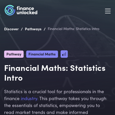
/
/
Discover
Pathways
Financial Maths: Statistics Intro
Pathway
Financial Maths
Financial Maths: Statistics
Intro
Statistics is a crucial tool for professionals in the
finance
industry.
This pathway takes you through
the essentials of statistics, empowering you to
read market trends and make informed