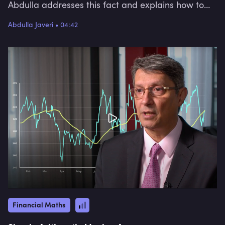
Abdulla addresses this fact and explains how to
measure real returns for a single period, and over
Abdulla Javeri
•
04:42
time, to help us understand inflation-adjusted
returns.
Financial Maths