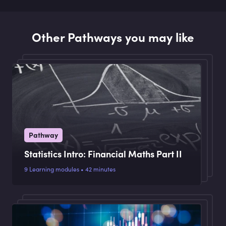
Other Pathways you may like
Pathway
Statistics Intro: Financial Maths Part II
9 Learning modules • 42 minutes