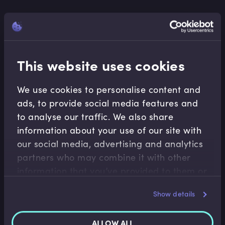
This website uses cookies
We use cookies to personalise content and
ads, to provide social media features and
to analyse our traffic. We also share
information about your use of our site with
our social media, advertising and analytics
partners who may combine it with other
information that you’ve provided to them or
Financial Maths
that they’ve collected from your use of their
Show details
Calculating Discrete Holding Period Returns
services.
As investors or traders, the main objective is to
ALLOW ALL