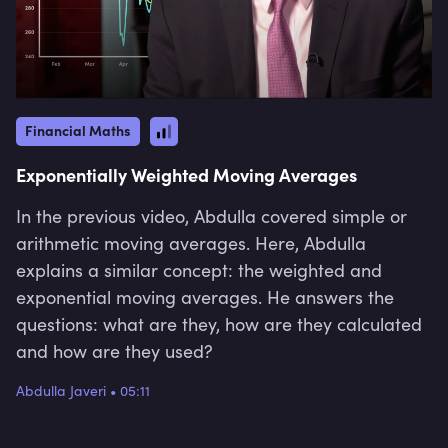
Financial Maths
Exponentially Weighted Moving Averages
In the previous video, Abdulla covered simple or
arithmetic moving averages. Here, Abdulla
explains a similar concept: the weighted and
exponential moving averages. He answers the
questions: what are they, how are they calculated
and how are they used?
Abdulla Javeri
•
05:11