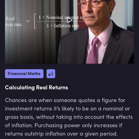
Financial Maths
Calculating Real Returns
Chances are when someone quotes a figure for
investment returns it’s likely to be on a nominal or
gross basis, without taking into account the effects
of inflation. Purchasing power only increases if
returns outstrip inflation over a given period.