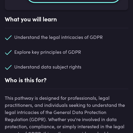
What you will learn
Understand the legal intricacies of GDPR
Explore key principles of GDPR
Understand data subject rights
Who is this for?
This pathway is designed for professionals, legal
practitioners, and individuals seeking to understand the
legal intricacies of the General Data Protection
Regulation (GDPR). Whether you're involved in data
protection, compliance, or simply interested in the legal