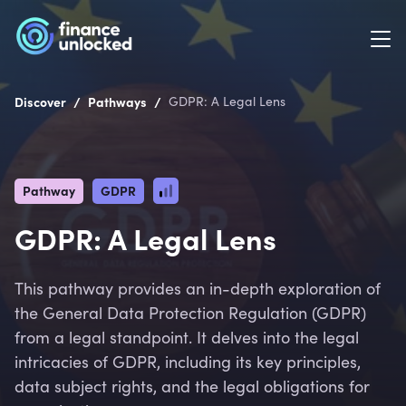
/
/
Discover
Pathways
GDPR: A Legal Lens
Pathway
GDPR
GDPR: A Legal Lens
This pathway provides an in-depth exploration of
the General Data Protection Regulation (GDPR)
from a legal standpoint. It delves into the legal
intricacies of GDPR, including its key principles,
data subject rights, and the legal obligations for