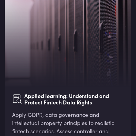
Applied learning: Understand and
Protect Fintech Data Rights
Apply GDPR, data governance and
intellectual property principles to realistic
fintech scenarios. Assess controller and