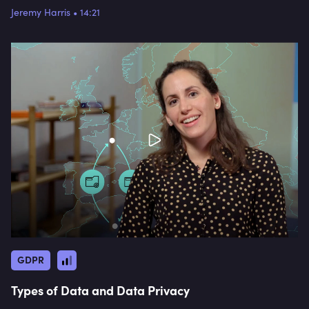
Jeremy Harris
•
14:21
GDPR
Types of Data and Data Privacy