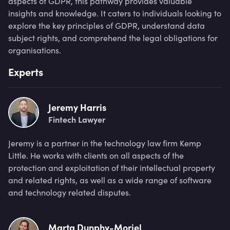
aspects of GDPR, this pathway provides valuable
insights and knowledge. It caters to individuals looking to
explore the key principles of GDPR, understand data
subject rights, and comprehend the legal obligations for
organisations.
Experts
Jeremy Harris
Fintech Lawyer
Jeremy is a partner in the technology law firm Kemp
Little. He works with clients on all aspects of the
protection and exploitation of their intellectual property
and related rights, as well as a wide range of software
and technology related disputes.
Marta Dunphy-Moriel