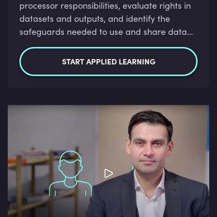
processor responsibilities, evaluate rights in
datasets and outputs, and identify the
safeguards needed to use and share data
lawfully.
START APPLIED LEARNING