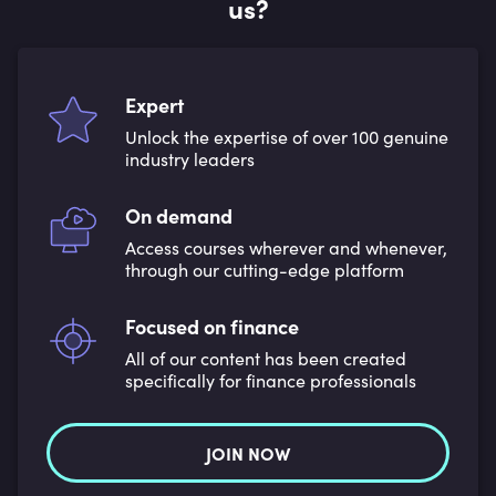
us?
Expert
Unlock the expertise of over 100 genuine
industry leaders
On demand
Access courses wherever and whenever,
through our cutting-edge platform
Focused on finance
All of our content has been created
specifically for finance professionals
JOIN NOW