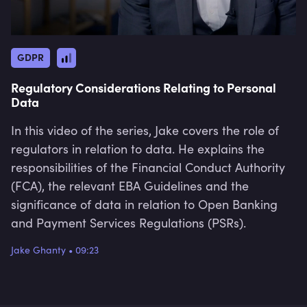
GDPR
Regulatory Considerations Relating to Personal
Data
In this video of the series, Jake covers the role of
regulators in relation to data. He explains the
responsibilities of the Financial Conduct Authority
(FCA), the relevant EBA Guidelines and the
significance of data in relation to Open Banking
and Payment Services Regulations (PSRs).
Jake Ghanty
•
09:23