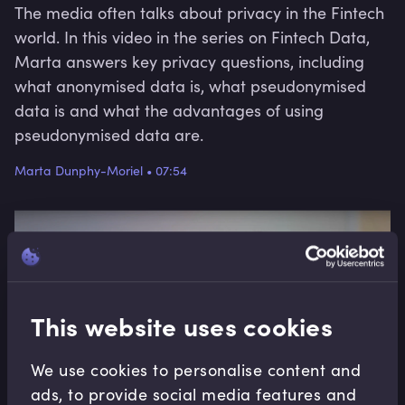
The media often talks about privacy in the Fintech
world. In this video in the series on Fintech Data,
Marta answers key privacy questions, including
what anonymised data is, what pseudonymised
data is and what the advantages of using
pseudonymised data are.
Marta Dunphy-Moriel
•
07:54
This website uses cookies
We use cookies to personalise content and
ads, to provide social media features and