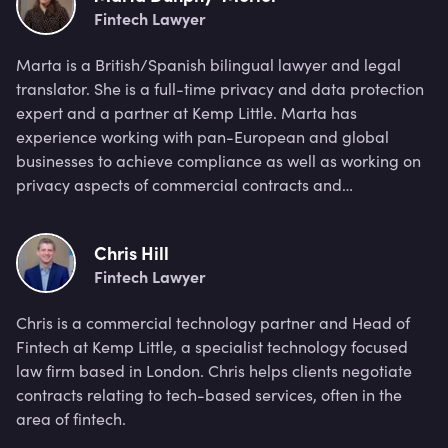
Fintech Lawyer
Marta is a British/Spanish bilingual lawyer and legal
translator. She is a full-time privacy and data protection
expert and a partner at Kemp Little. Marta has
experience working with pan-European and global
businesses to achieve compliance as well as working on
privacy aspects of commercial contracts and
procurement.
Chris Hill
Fintech Lawyer
Chris is a commercial technology partner and Head of
Fintech at Kemp Little, a specialist technology focused
law firm based in London. Chris helps clients negotiate
contracts relating to tech-based services, often in the
area of fintech.