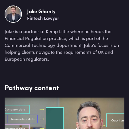
Jake Ghanty
Fintech Lawyer
Jake is a partner at Kemp Little where he heads the
Financial Regulation practice, which is part of the
Commercial Technology department. Jake's focus is on
helping clients navigate the requirements of UK and
European regulators.
Pathway content