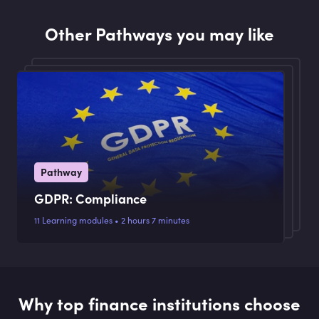
Other Pathways you may like
Pathway
GDPR: Compliance
11 Learning modules • 2 hours 7 minutes
Why top finance institutions choose