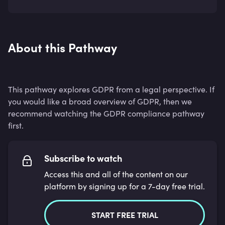
About this Pathway
This pathway explores GDPR from a legal perspective. If
you would like a broad overview of GDPR, then we
recommend watching the GDPR compliance pathway
first.
Subscribe to watch
Access this and all of the content on our
platform by signing up for a 7-day free trial.
START FREE TRIAL