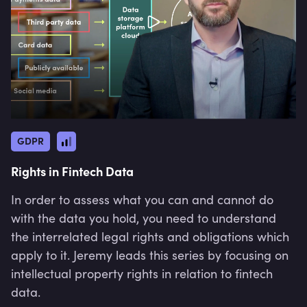
GDPR
Rights in Fintech Data
In order to assess what you can and cannot do
with the data you hold, you need to understand
the interrelated legal rights and obligations which
apply to it. Jeremy leads this series by focusing on
intellectual property rights in relation to fintech
data.