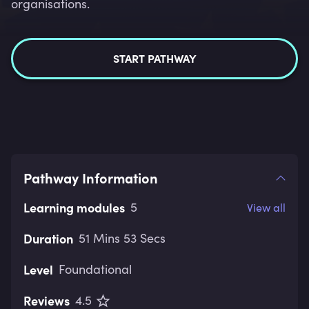
organisations.
START PATHWAY
Pathway Information
Learning modules
5
View all
Duration
51 Mins 53 Secs
Level
Foundational
Reviews
4.5