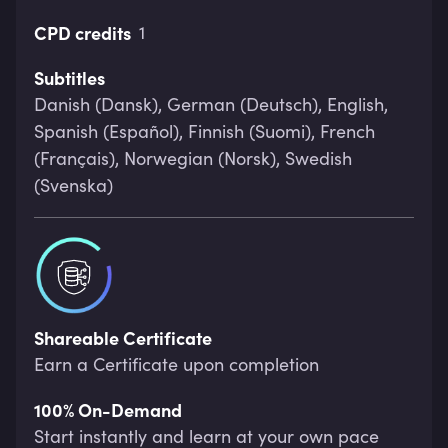
CPD credits
1
Subtitles
Danish (Dansk), German (Deutsch), English,
Spanish (Español), Finnish (Suomi), French
(Français), Norwegian (Norsk), Swedish
(Svenska)
Shareable Certificate
Earn a Certificate upon completion
100% On-Demand
Start instantly and learn at your own pace